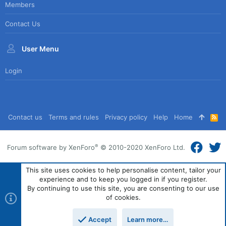
Members
Contact Us
User Menu
Login
Contact us
Terms and rules
Privacy policy
Help
Home
R
S
S
®
Forum software by XenForo
© 2010-2020 XenForo Ltd.
This site uses cookies to help personalise content, tailor your
experience and to keep you logged in if you register.
By continuing to use this site, you are consenting to our use
of cookies.
Accept
Learn more…
Top
Bott