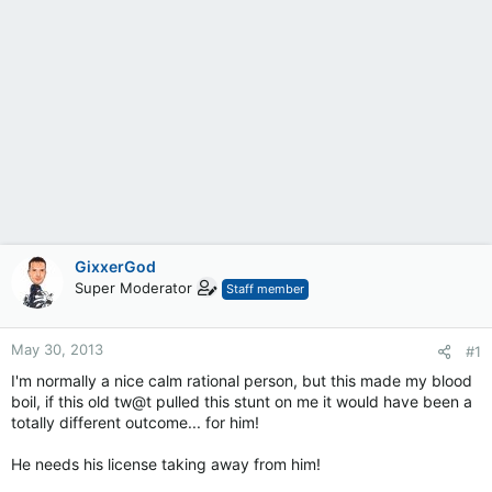
GixxerGod
Super Moderator
Staff member
May 30, 2013
#1
I'm normally a nice calm rational person, but this made my blood
boil, if this old tw@t pulled this stunt on me it would have been a
totally different outcome... for him!
He needs his license taking away from him!