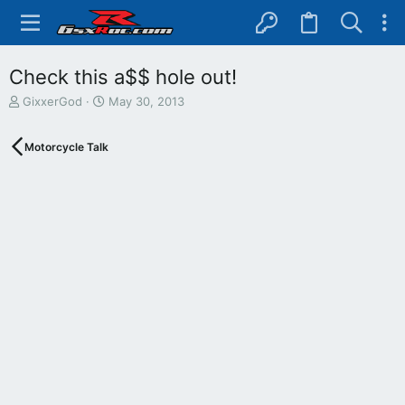
Check this a$$ hole out!
T
S
GixxerGod
May 30, 2013
h
t
r
a
Motorcycle Talk
e
r
a
t
d
d
s
a
t
t
a
e
r
t
e
r