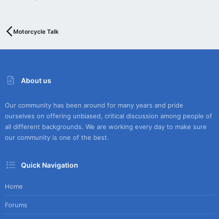
Motorcycle Talk
About us
Our community has been around for many years and pride
ourselves on offering unbiased, critical discussion among people of
all different backgrounds. We are working every day to make sure
our community is one of the best.
Quick Navigation
Home
Forums