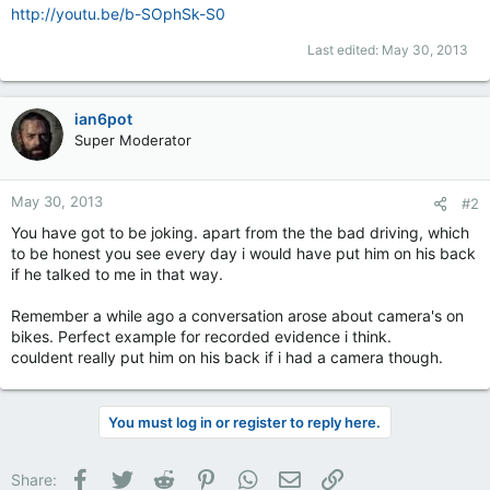
http://youtu.be/b-SOphSk-S0
Last edited:
May 30, 2013
ian6pot
Super Moderator
May 30, 2013
#2
You have got to be joking. apart from the the bad driving, which
to be honest you see every day i would have put him on his back
if he talked to me in that way.
Remember a while ago a conversation arose about camera's on
bikes. Perfect example for recorded evidence i think.
couldent really put him on his back if i had a camera though.
You must log in or register to reply here.
Facebook
Twitter
Reddit
Pinterest
WhatsApp
Email
Link
Share: