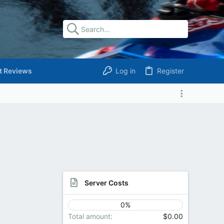
t Reviews
Log in
Register
Server Costs
0%
Total amount
$0.00