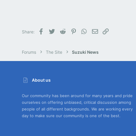
Facebook
Twitter
Reddit
Pinterest
WhatsApp
Email
Link
Share:
Forums
The Site
Suzuki News
About us
Our community has been around for many years and pride
ourselves on offering unbiased, critical discussion among
people of all different backgrounds. We are working every
day to make sure our community is one of the best.