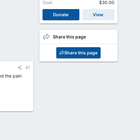
Goal
$30.00
Donate
View
Share this page
Share this page
#1
ed the pain