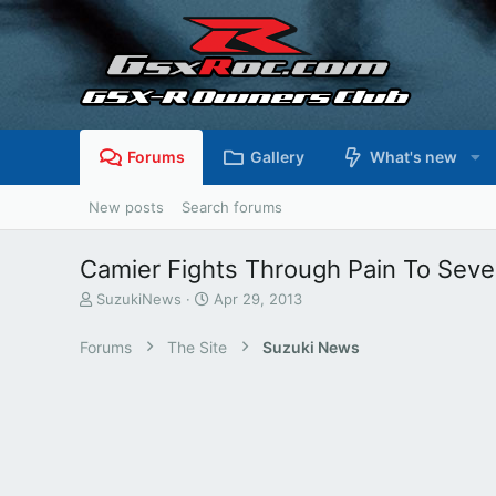
Forums
Gallery
What's new
New posts
Search forums
Camier Fights Through Pain To Seve
T
S
SuzukiNews
Apr 29, 2013
h
t
r
a
Forums
The Site
Suzuki News
e
r
a
t
d
d
s
a
t
t
a
e
r