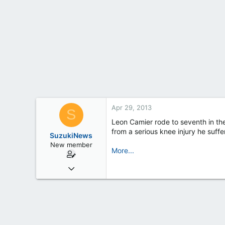
t
e
r
Apr 29, 2013
S
Leon Camier rode to seventh in th
from a serious knee injury he suf
SuzukiNews
New member
More...
Mar 7, 2013
658
0
0