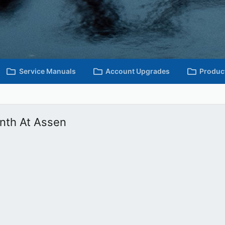
Service Manuals
Account Upgrades
Produc
nth At Assen