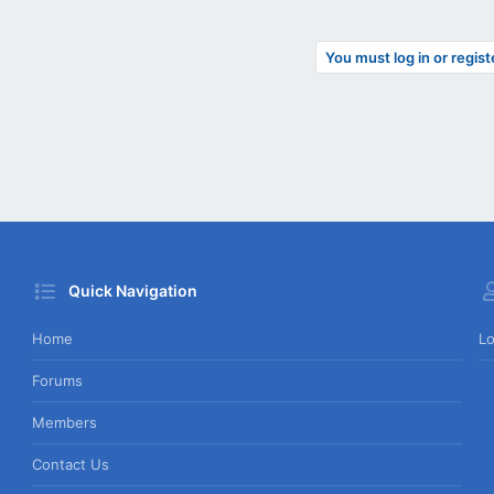
You must log in or regist
Quick Navigation
Home
Lo
Forums
Members
Contact Us