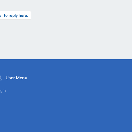
er to reply here.
User Menu
gin