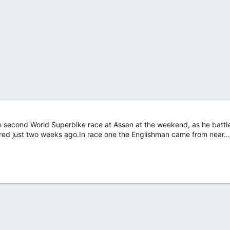
e second World Superbike race at Assen at the weekend, as he battl
fered just two weeks ago.In race one the Englishman came from near…