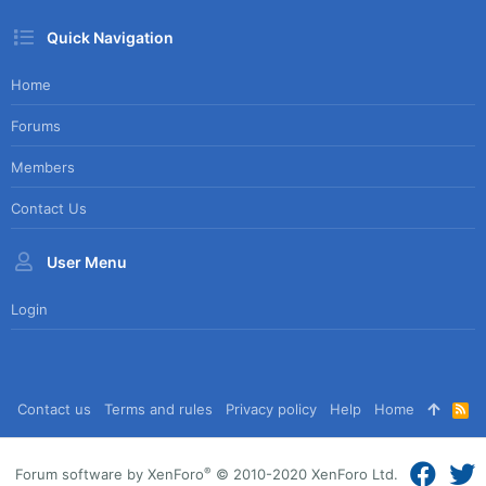
Quick Navigation
Home
Forums
Members
Contact Us
User Menu
Login
Contact us
Terms and rules
Privacy policy
Help
Home
R
S
S
®
Forum software by XenForo
© 2010-2020 XenForo Ltd.