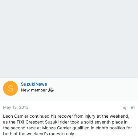
SuzukiNews
S
New member
May 13, 2013
#1
Leon Camier continued his recover from injury at the weekend,
as the FIXI Crescent Suzuki rider took a solid seventh place in
the second race at Monza.Camier qualified in eighth position for
both of the weekend’s races in only…