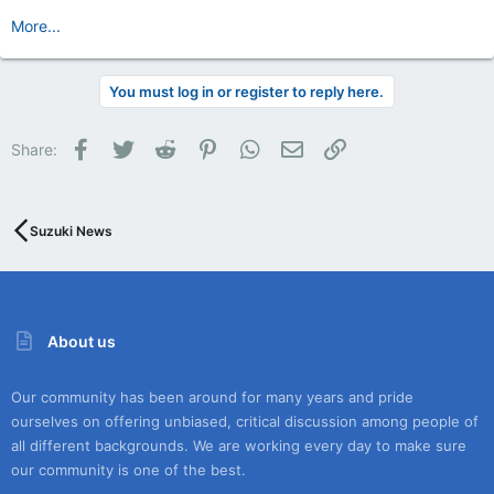
More...
You must log in or register to reply here.
Facebook
Twitter
Reddit
Pinterest
WhatsApp
Email
Link
Share:
Suzuki News
About us
Our community has been around for many years and pride
ourselves on offering unbiased, critical discussion among people of
all different backgrounds. We are working every day to make sure
our community is one of the best.