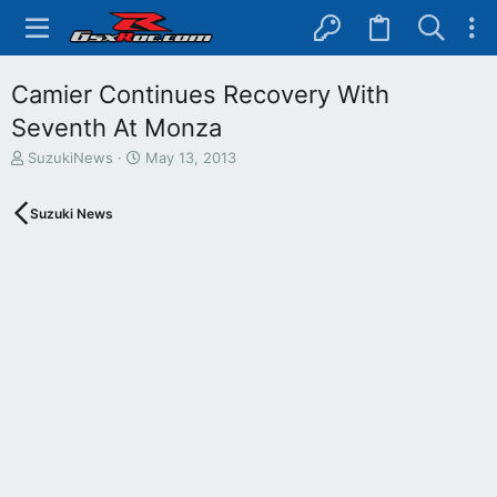
Camier Continues Recovery With
Seventh At Monza
T
S
SuzukiNews
May 13, 2013
h
t
r
a
Suzuki News
e
r
a
t
d
d
s
a
t
t
a
e
r
t
e
r