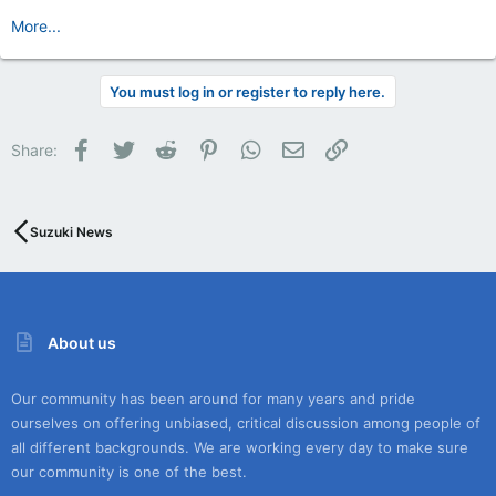
More...
You must log in or register to reply here.
Facebook
Twitter
Reddit
Pinterest
WhatsApp
Email
Link
Share:
Suzuki News
About us
Our community has been around for many years and pride
ourselves on offering unbiased, critical discussion among people of
all different backgrounds. We are working every day to make sure
our community is one of the best.