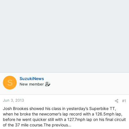
SuzukiNews
S
New member
Jun 3, 2013
#1
Josh Brookes showed his class in yesterday’s Superbike TT,
when he broke the newcomer’s lap record with a 126.5mph lap,
before he went quicker still with a 127.7mph lap on his final circuit
of the 37 mile course.The previous…