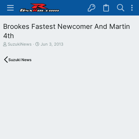
Brookes Fastest Newcomer And Martin
4th
T
S
SuzukiNews
Jun 3, 2013
h
t
r
a
Suzuki News
e
r
a
t
d
d
s
a
t
t
a
e
r
t
e
r