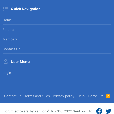
Quick Navigation
Home
Forums
Members
Contact Us
User Menu
Login
Contact us
Terms and rules
Privacy policy
Help
Home
R
S
S
®
Forum software by XenForo
© 2010-2020 XenForo Ltd.