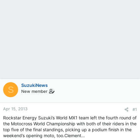
SuzukiNews
S
New member
Apr 15, 2013
#1
Rockstar Energy Suzuki’s World MX1 team left the fourth round of
the Motocross World Championship with both of their riders in the
top five of the final standings, picking up a podium finish in the
weekend’s opening moto, too.Clement…