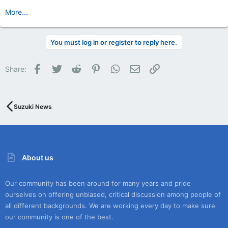
More...
You must log in or register to reply here.
Facebook
Twitter
Reddit
Pinterest
WhatsApp
Email
Link
Share:
Suzuki News
About us
Our community has been around for many years and pride
ourselves on offering unbiased, critical discussion among people of
all different backgrounds. We are working every day to make sure
our community is one of the best.