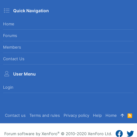
Quick Navigation
Home
Forums
Members
Contact Us
User Menu
Login
Contact us
Terms and rules
Privacy policy
Help
Home
R
S
S
®
Forum software by XenForo
© 2010-2020 XenForo Ltd.