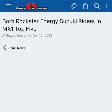
Both Rockstar Energy Suzuki Riders In
MX1 Top Five
T
S
SuzukiNews
Apr 15, 2013
h
t
r
a
Suzuki News
e
r
a
t
d
d
s
a
t
t
a
e
r
t
e
r