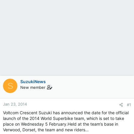
SuzukiNews
S
New member
Jan 23, 2014
#1
Voltcom Crescent Suzuki has announced the date for the official
launch of the 2014 World Superbike team, which is set to take
place on Wednesday 5 February.Held at the team’s base in
Verwood, Dorset, the team and new riders…