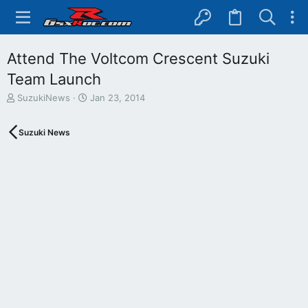
Attend The Voltcom Crescent Suzuki
Team Launch
T
S
SuzukiNews
Jan 23, 2014
h
t
r
a
Suzuki News
e
r
a
t
d
d
s
a
t
t
a
e
r
t
e
r