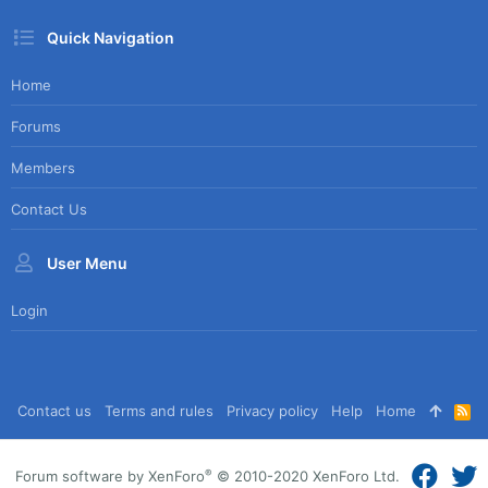
Quick Navigation
Home
Forums
Members
Contact Us
User Menu
Login
Contact us
Terms and rules
Privacy policy
Help
Home
R
S
S
®
Forum software by XenForo
© 2010-2020 XenForo Ltd.