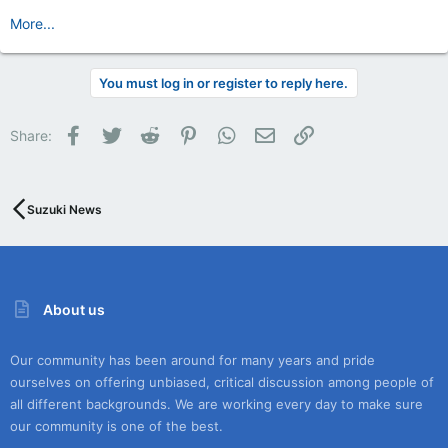
More...
You must log in or register to reply here.
Facebook
Twitter
Reddit
Pinterest
WhatsApp
Email
Link
Share:
Suzuki News
About us
Our community has been around for many years and pride
ourselves on offering unbiased, critical discussion among people of
all different backgrounds. We are working every day to make sure
our community is one of the best.