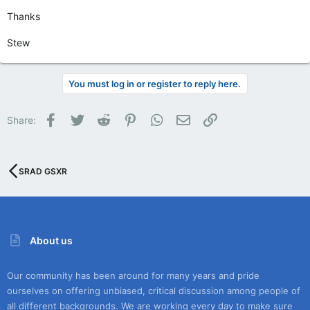
Thanks
Stew
You must log in or register to reply here.
Facebook
Twitter
Reddit
Pinterest
WhatsApp
Email
Link
Share:
SRAD GSXR
About us
Our community has been around for many years and pride
ourselves on offering unbiased, critical discussion among people of
all different backgrounds. We are working every day to make sure