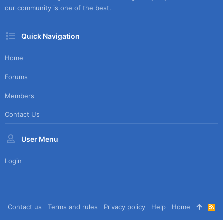
our community is one of the best.
Quick Navigation
Home
Forums
Members
Contact Us
User Menu
Login
Contact us
Terms and rules
Privacy policy
Help
Home
R
S
S