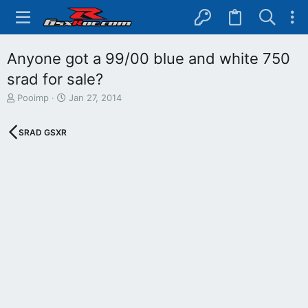
Anyone got a 99/00 blue and white 750
srad for sale?
T
S
Pooimp
Jan 27, 2014
h
t
r
a
SRAD GSXR
e
r
a
t
d
d
s
a
t
t
a
e
r
t
e
r