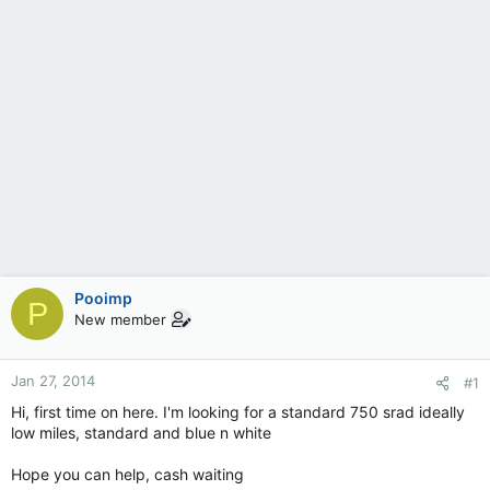
Pooimp
P
New member
Jan 27, 2014
#1
Hi, first time on here. I'm looking for a standard 750 srad ideally
low miles, standard and blue n white
Hope you can help, cash waiting