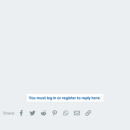
You must log in or register to reply here.
Facebook
Twitter
Reddit
Pinterest
WhatsApp
Email
Link
Share: