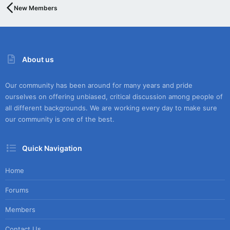
New Members
About us
Our community has been around for many years and pride
ourselves on offering unbiased, critical discussion among people of
all different backgrounds. We are working every day to make sure
our community is one of the best.
Quick Navigation
Home
Forums
Members
Contact Us