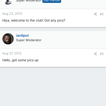
Super Moderator
Staff member
Aug 23, 2013
#2
Hiya, welcome to the club! Got any pics?
ian6pot
Super Moderator
Aug 27, 2013
#3
Hello, get some pics up