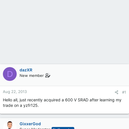
dazXR
D
New member
Aug 22, 2013
#1
Hello all, just recently acquired a 600 V SRAD after learning my
trade on a yzfr125.
GixxerGod