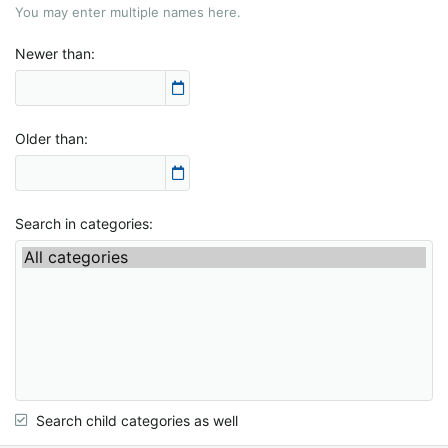
You may enter multiple names here.
Newer than
Older than
Search in categories
Search child categories as well