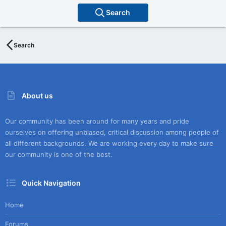
Search
Search
About us
Our community has been around for many years and pride
ourselves on offering unbiased, critical discussion among people of
all different backgrounds. We are working every day to make sure
our community is one of the best.
Quick Navigation
Home
Forums