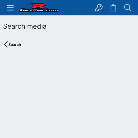
Search media
Search