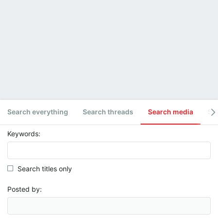
Search everything
Search threads
Search media
Se
Keywords
Search titles only
Posted by