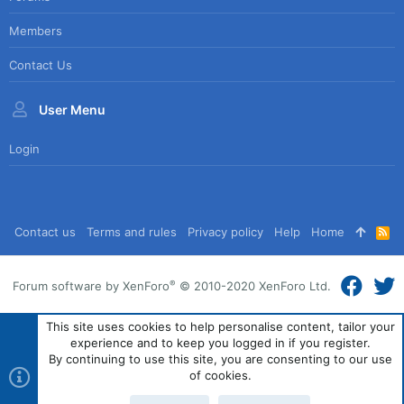
Members
Contact Us
User Menu
Login
Contact us
Terms and rules
Privacy policy
Help
Home
R
S
S
®
Forum software by XenForo
© 2010-2020 XenForo Ltd.
This site uses cookies to help personalise content, tailor your
experience and to keep you logged in if you register.
By continuing to use this site, you are consenting to our use
of cookies.