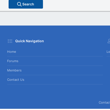
Search
Quick Navigation
Home
Lo
Forums
Members
Contact Us
Contac