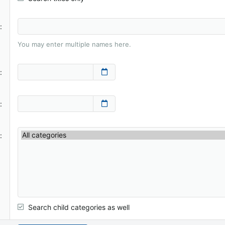
You may enter multiple names here.
Search child categories as well