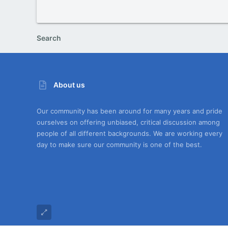
Search
About us
Our community has been around for many years and pride
ourselves on offering unbiased, critical discussion among
people of all different backgrounds. We are working every
day to make sure our community is one of the best.