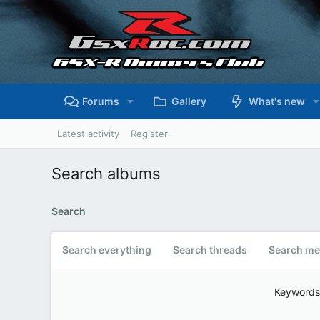
Forums
Gallery
What's new
Latest activity
Register
Search albums
Search
Search everything
Search threads
Search me
Keywords