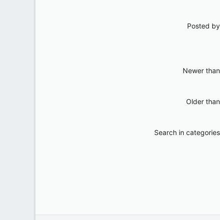
Posted by
Newer than
Older than
Search in categories