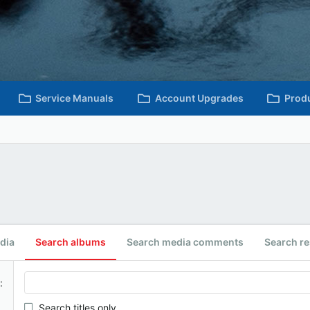
Service Manuals
Account Upgrades
Prod
dia
Search albums
Search media comments
Search r
Search titles only