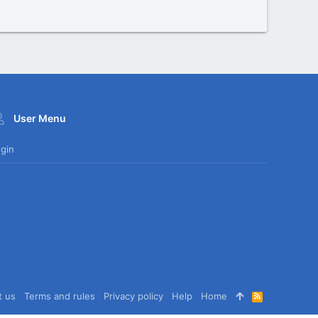
User Menu
gin
t us
Terms and rules
Privacy policy
Help
Home
R
S
S