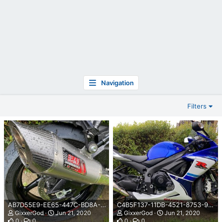
Navigation
Filters
AB7D55E9-EE65-447C-BD8A-F051F6F2FA19.jpeg
C4B5F137-11DB-4521-8753-99512A388F6D.jpeg
GixxerGod
Jun 21, 2020
GixxerGod
Jun 21, 2020
0
0
0
0