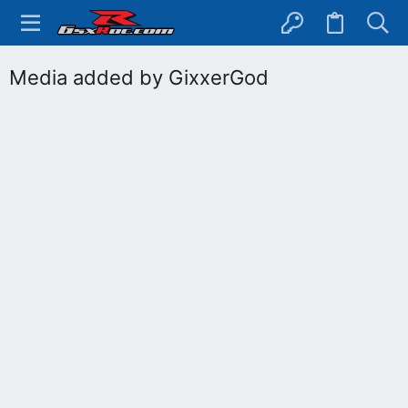
Media added by GixxerGod