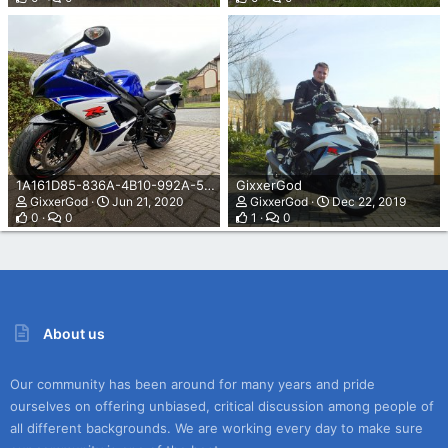
1A161D85-836A-4B10-992A-5DEB80C73B76.jpeg
GixxerGod
GixxerGod
Jun 21, 2020
GixxerGod
Dec 22, 2019
0
0
1
0
About us
Our community has been around for many years and pride
ourselves on offering unbiased, critical discussion among people of
all different backgrounds. We are working every day to make sure