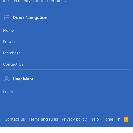
our community is one of the best.
Quick Navigation
Home
Forums
Members
Contact Us
User Menu
Login
Contact us
Terms and rules
Privacy policy
Help
Home
R
S
S