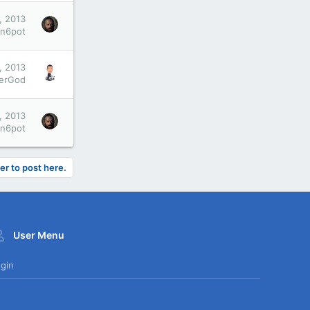
, 2013
an6pot
, 2013
xerGod
, 2013
an6pot
er to post here.
User Menu
gin