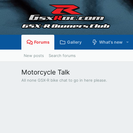
Forums
Gallery
What's new
New posts
Search forums
Motorcycle Talk
All none GSX-R bike chat to go in here please.