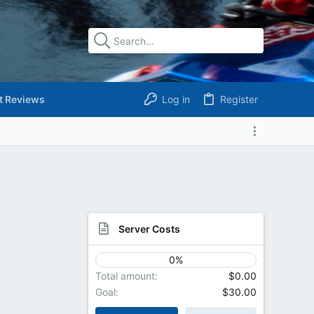
t Reviews
Log in
Register
Server Costs
0%
Total amount
$0.00
Goal
$30.00