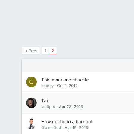
1
2
Prev
This made me chuckle
C
cranky
Oct 1, 2012
Tax
ian6pot
Apr 23, 2013
How not to do a burnout!
GixxerGod
Apr 19, 2013