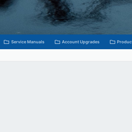
Service Manuals
Account Upgrades
Produc