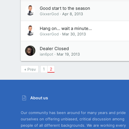
Good start to the season
GixxerGod
Apr 8, 2013
Hang on... wait a minute...
GixxerGod
Mar 30, 2013
Dealer Closed
ian6pot
Mar 19, 2013
1
2
Prev
About us
Our community has been around for many years and pride
ourselves on offering unbiased, critical discussion among
people of all different backgrounds. We are working every