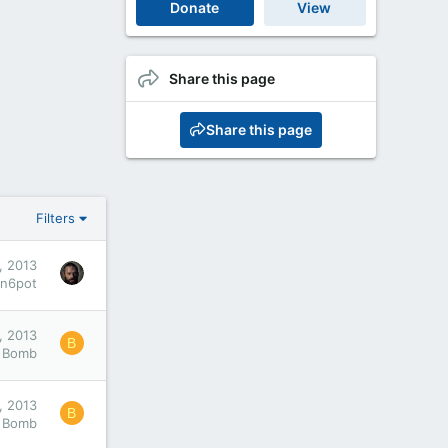
Donate
View
Share this page
Share this page
Filters
, 2013
an6pot
, 2013
B
Bomb
, 2013
B
Bomb