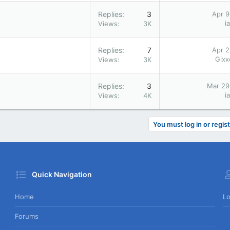
Replies
3
Apr 9
i
Views
3K
Replies
7
Apr 2
Gix
Views
3K
Replies
3
Mar 29
i
Views
4K
You must log in or regist
Quick Navigation
Home
Lo
Forums