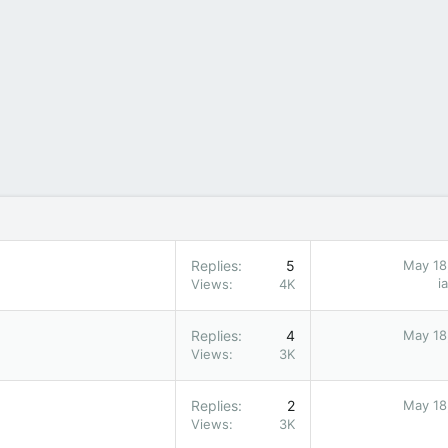
Replies
5
May 18
i
Views
4K
Replies
4
May 18
Views
3K
Replies
2
May 18
Views
3K