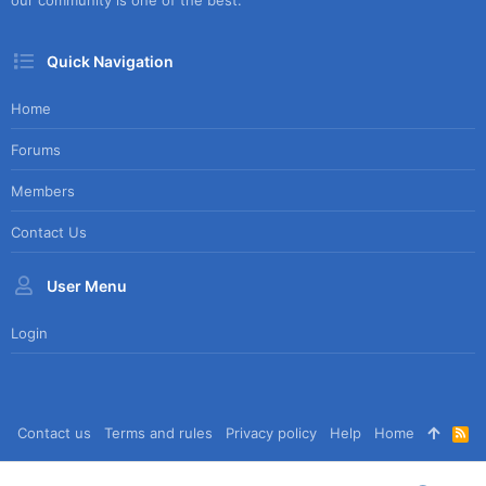
our community is one of the best.
Quick Navigation
Home
Forums
Members
Contact Us
User Menu
Login
Contact us
Terms and rules
Privacy policy
Help
Home
R
S
S