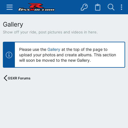
Gallery
Show off your ride, post pictures and videos in here.
Please use the
Gallery
at the top of the page to
upload your photos and create albums. This section
will soon be moved to the new Gallery.
GSXR Forums