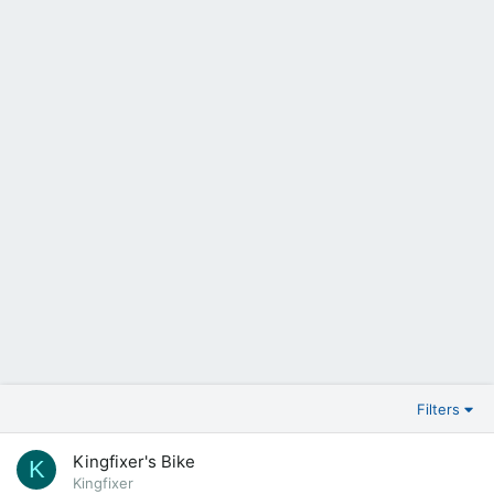
Filters
Kingfixer's Bike
K
Kingfixer