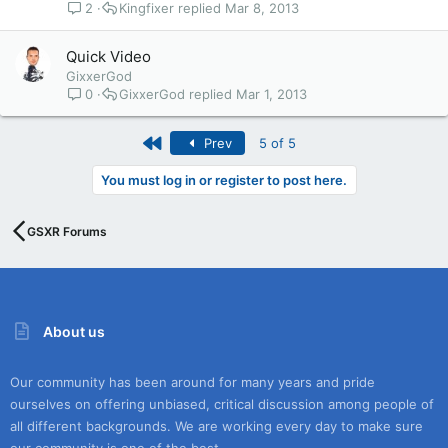
2
Kingfixer
Mar 8, 2013
Quick Video
GixxerGod
0
GixxerGod
Mar 1, 2013
First
Prev
5 of 5
You must log in or register to post here.
GSXR Forums
About us
Our community has been around for many years and pride
ourselves on offering unbiased, critical discussion among people of
all different backgrounds. We are working every day to make sure