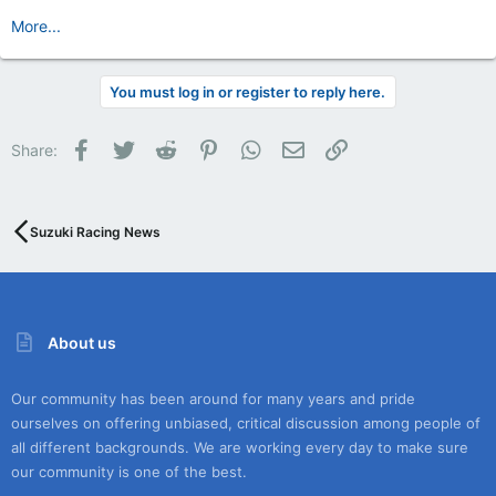
More...
You must log in or register to reply here.
Facebook
Twitter
Reddit
Pinterest
WhatsApp
Email
Link
Share:
Suzuki Racing News
About us
Our community has been around for many years and pride
ourselves on offering unbiased, critical discussion among people of
all different backgrounds. We are working every day to make sure
our community is one of the best.