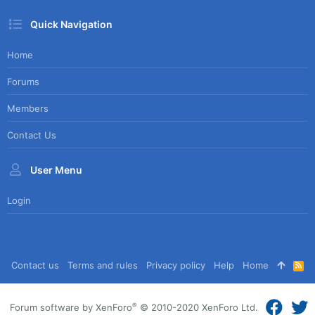
Quick Navigation
Home
Forums
Members
Contact Us
User Menu
Login
Contact us
Terms and rules
Privacy policy
Help
Home
R
S
S
®
Forum software by XenForo
© 2010-2020 XenForo Ltd.