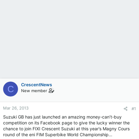
CrescentNews
C
New member
Mar 26, 2013
#1
Suzuki GB has just launched an amazing money-can’t-buy
competition on its Facebook page to give the lucky winner the
chance to join FIXI Crescent Suzuki at this year’s Magny Cours
round of the eni FIM Superbike World Championship...