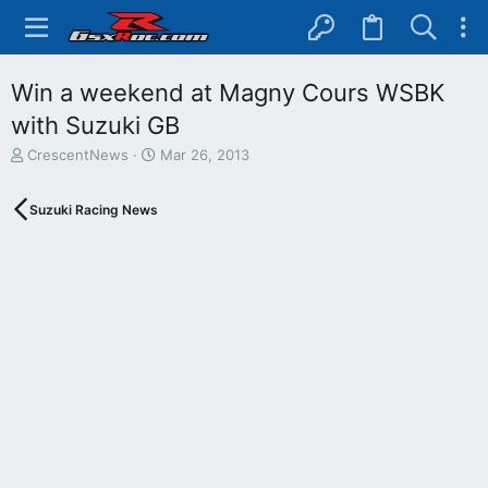
Win a weekend at Magny Cours WSBK
with Suzuki GB
T
S
CrescentNews
Mar 26, 2013
h
t
r
a
Suzuki Racing News
e
r
a
t
d
d
s
a
t
t
a
e
r
t
e
r