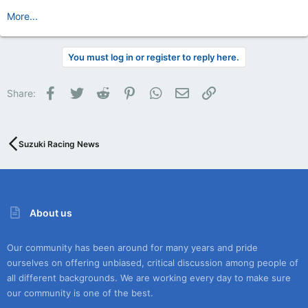
More...
You must log in or register to reply here.
Facebook
Twitter
Reddit
Pinterest
WhatsApp
Email
Link
Share:
Suzuki Racing News
About us
Our community has been around for many years and pride
ourselves on offering unbiased, critical discussion among people of
all different backgrounds. We are working every day to make sure
our community is one of the best.