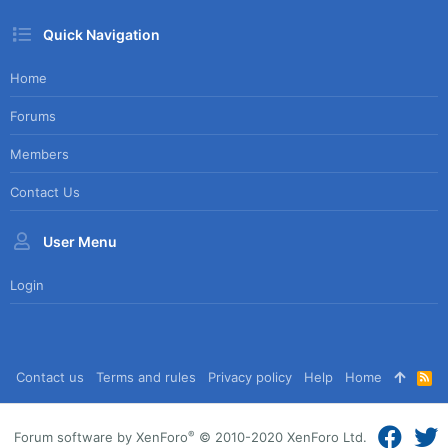
Quick Navigation
Home
Forums
Members
Contact Us
User Menu
Login
Contact us
Terms and rules
Privacy policy
Help
Home
R
S
S
®
Forum software by XenForo
© 2010-2020 XenForo Ltd.