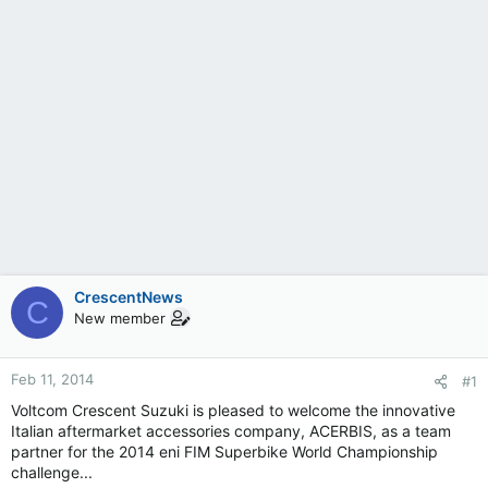
CrescentNews
C
New member
Feb 11, 2014
#1
Voltcom Crescent Suzuki is pleased to welcome the innovative
Italian aftermarket accessories company, ACERBIS, as a team
partner for the 2014 eni FIM Superbike World Championship
challenge...