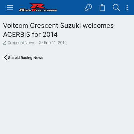
Voltcom Crescent Suzuki welcomes
ACERBIS for 2014
T
S
CrescentNews
Feb 11, 2014
h
t
r
a
Suzuki Racing News
e
r
a
t
d
d
s
a
t
t
a
e
r
t
e
r