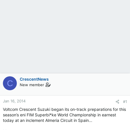
CrescentNews
C
New member
Jan 16, 2014
#1
Voltcom Crescent Suzuki began its on-track preparations for this
season’s eni FIM Superbi*ke World Championship in earnest
today at an inclement Almeria Circuit in Spain...