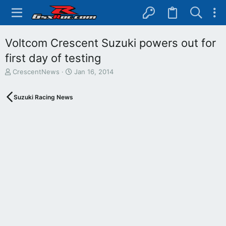
Voltcom Crescent Suzuki powers out for
first day of testing
T
S
CrescentNews
Jan 16, 2014
h
t
r
a
Suzuki Racing News
e
r
a
t
d
d
s
a
t
t
a
e
r
t
e
r