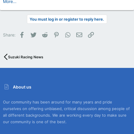
More...
You must log in or register to reply here.
Facebook
Twitter
Reddit
Pinterest
WhatsApp
Email
Link
Share:
Suzuki Racing News
About us
Our community has been around for many years and pride
ourselves on offering unbiased, critical discussion among people of
all different backgrounds. We are working every day to make sure
our community is one of the best.