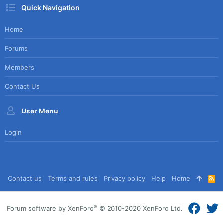
Quick Navigation
Home
Forums
Members
Contact Us
User Menu
Login
Contact us
Terms and rules
Privacy policy
Help
Home
R
S
S
®
Forum software by XenForo
© 2010-2020 XenForo Ltd.