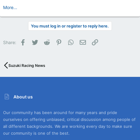
More...
You must log in or register to reply here.
Facebook
Twitter
Reddit
Pinterest
WhatsApp
Email
Link
Share:
Suzuki Racing News
About us
Our community has been around for many years and pride
ourselves on offering unbiased, critical discussion among people of
all different backgrounds. We are working every day to make sure
our community is one of the best.