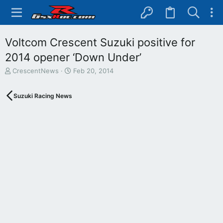
Voltcom Crescent Suzuki positive for
2014 opener ‘Down Under’
T
S
CrescentNews
Feb 20, 2014
h
t
r
a
Suzuki Racing News
e
r
a
t
d
d
s
a
t
t
a
e
r
t
e
r