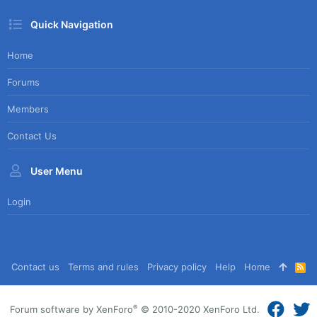
Quick Navigation
Home
Forums
Members
Contact Us
User Menu
Login
Contact us
Terms and rules
Privacy policy
Help
Home
R
S
S
®
Forum software by XenForo
© 2010-2020 XenForo Ltd.