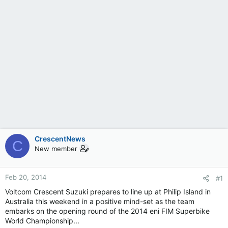
CrescentNews
C
New member
Feb 20, 2014
#1
Voltcom Crescent Suzuki prepares to line up at Philip Island in
Australia this weekend in a positive mind-set as the team
embarks on the opening round of the 2014 eni FIM Superbike
World Championship...