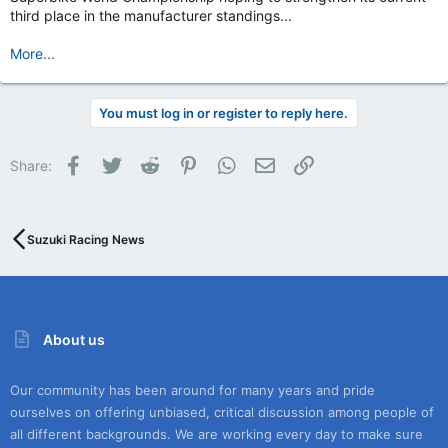
third place in the manufacturer standings...
More...
You must log in or register to reply here.
Facebook
Twitter
Reddit
Pinterest
WhatsApp
Email
Link
Share:
Suzuki Racing News
About us
Our community has been around for many years and pride
ourselves on offering unbiased, critical discussion among people of
all different backgrounds. We are working every day to make sure