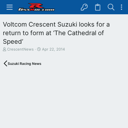
Voltcom Crescent Suzuki looks for a
return to form at ‘The Cathedral of
Speed’
T
S
CrescentNews
Apr 22, 2014
h
t
r
a
Suzuki Racing News
e
r
a
t
d
d
s
a
t
t
a
e
r
t
e
r