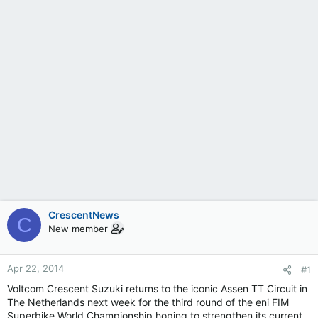
CrescentNews
C
New member
Apr 22, 2014
#1
Voltcom Crescent Suzuki returns to the iconic Assen TT Circuit in
The Netherlands next week for the third round of the eni FIM
Superbike World Championship hoping to strengthen its current