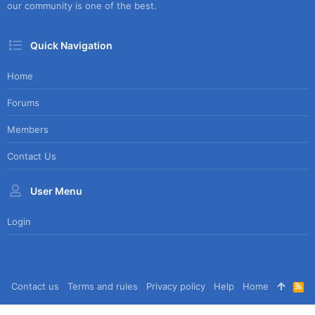
our community is one of the best.
Quick Navigation
Home
Forums
Members
Contact Us
User Menu
Login
Contact us
Terms and rules
Privacy policy
Help
Home
R
S
S