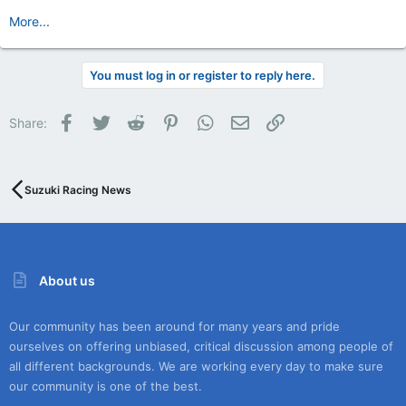
More...
You must log in or register to reply here.
Facebook
Twitter
Reddit
Pinterest
WhatsApp
Email
Link
Share:
Suzuki Racing News
About us
Our community has been around for many years and pride
ourselves on offering unbiased, critical discussion among people of
all different backgrounds. We are working every day to make sure
our community is one of the best.