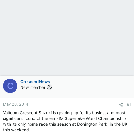
CrescentNews
C
New member
May 20, 2014
#1
Voltcom Crescent Suzuki is gearing up for its busiest and most
significant round of the eni FIM Superbike World Championship
with its only home race this season at Donington Park, in the UK,
this weekend...