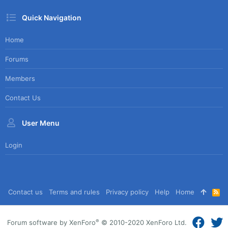
Quick Navigation
Home
Forums
Members
Contact Us
User Menu
Login
Contact us
Terms and rules
Privacy policy
Help
Home
R
S
S
®
Forum software by XenForo
© 2010-2020 XenForo Ltd.