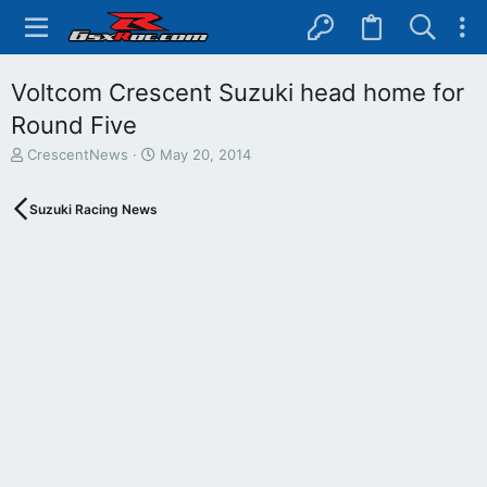
Voltcom Crescent Suzuki head home for
Round Five
T
S
CrescentNews
May 20, 2014
h
t
r
a
Suzuki Racing News
e
r
a
t
d
d
s
a
t
t
a
e
r
t
e
r