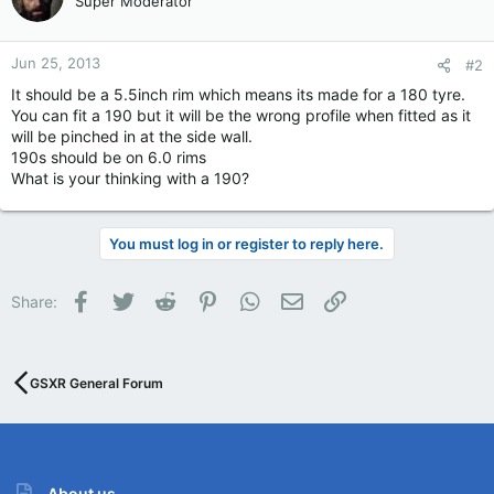
Super Moderator
Jun 25, 2013
#2
It should be a 5.5inch rim which means its made for a 180 tyre.
You can fit a 190 but it will be the wrong profile when fitted as it
will be pinched in at the side wall.
190s should be on 6.0 rims
What is your thinking with a 190?
You must log in or register to reply here.
Facebook
Twitter
Reddit
Pinterest
WhatsApp
Email
Link
Share:
GSXR General Forum
About us