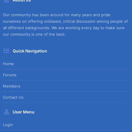
Our community has been around for many years and pride
ourselves on offering unbiased, critical discussion among people of
all different backgrounds. We are working every day to make sure
our community is one of the best.
Quick Navigation
Home
Forums
Members
Contact Us
User Menu
Login