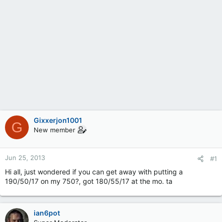
Gixxerjon1001
G
New member
Jun 25, 2013
#1
Hi all, just wondered if you can get away with putting a
190/50/17 on my 750?, got 180/55/17 at the mo. ta
ian6pot