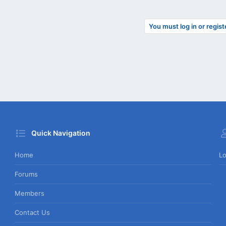
You must log in or regist
Quick Navigation
Home
Lo
Forums
Members
Contact Us