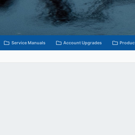
Service Manuals
Account Upgrades
Produc