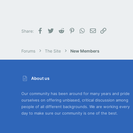
Facebook
Twitter
Reddit
Pinterest
WhatsApp
Email
Link
Share:
Forums
The Site
New Members
About us
Our community has been around for many years and pride
ourselves on offering unbiased, critical discussion among
people of all different backgrounds. We are working every
day to make sure our community is one of the best.