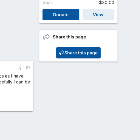
Goal
$30.00
Donate
View
Share this page
Share this page
#1
cs as I have
efully i can be