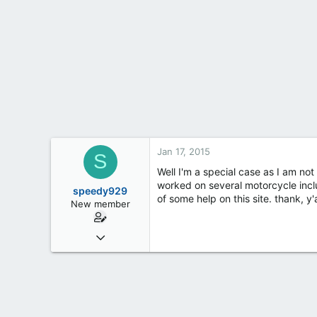
t
e
r
Jan 17, 2015
S
Well I'm a special case as I am no
worked on several motorcycle inclu
speedy929
of some help on this site. thank, y'a
New member
Jan 17, 2015
2
0
0
35