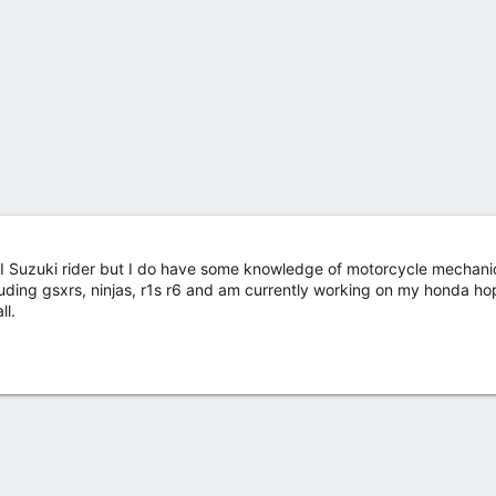
t I Suzuki rider but I do have some knowledge of motorcycle mechani
ding gsxrs, ninjas, r1s r6 and am currently working on my honda hop
ll.