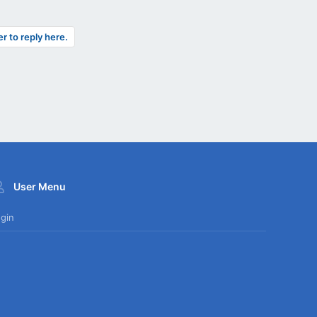
er to reply here.
User Menu
gin