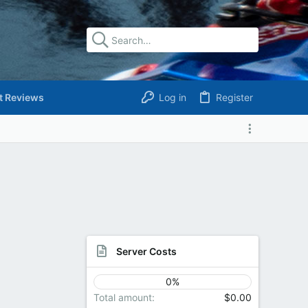
t Reviews
Log in
Register
Server Costs
0%
Total amount
$0.00