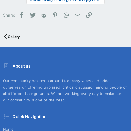
Facebook
Twitter
Reddit
Pinterest
WhatsApp
Email
Link
Share:
Gallery
About us
Our community has been around for many years and pride
ourselves on offering unbiased, critical discussion among people of
all different backgrounds. We are working every day to make sure
our community is one of the best.
Quick Navigation
Home