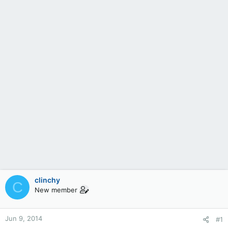
clinchy
C
New member
Jun 9, 2014
#1