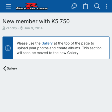
New member with K5 750
T
S
clinchy
Jun 9, 2014
h
t
r
a
e
r
Please use the
Gallery
at the top of the page to
a
t
upload your photos and create albums. This section
d
d
will soon be moved to the new Gallery.
s
a
t
t
a
e
r
Gallery
t
e
r