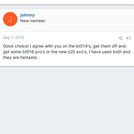
johnny
J
New member
Sep 1, 2015
#3
Good choice! I agree with you on the bt014's, get them off and
get some bt016 pro's or the new s20 evo's, I have used both and
they are fantastic.