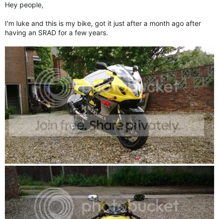
Hey people,
I'm luke and this is my bike, got it just after a month ago after
having an SRAD for a few years.