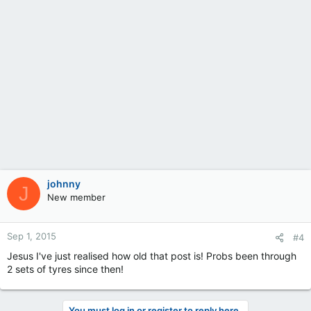
johnny
J
New member
Sep 1, 2015
#4
Jesus I've just realised how old that post is! Probs been through
2 sets of tyres since then!
You must log in or register to reply here.