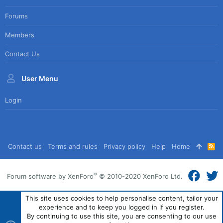
Forums
Members
Contact Us
User Menu
Login
Contact us
Terms and rules
Privacy policy
Help
Home
R
S
S
®
Forum software by XenForo
© 2010-2020 XenForo Ltd.
This site uses cookies to help personalise content, tailor your
experience and to keep you logged in if you register.
By continuing to use this site, you are consenting to our use