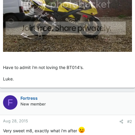
Have to admit i'm not loving the BT014's.
Luke.
Fortress
F
New member
Aug 28, 2015
#2
Very sweet m8, exactly what i'm after