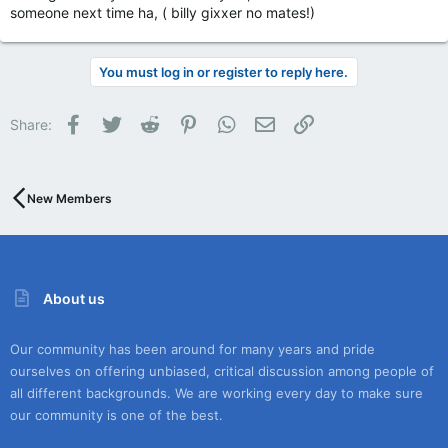
someone next time ha, ( billy gixxer no mates!)
You must log in or register to reply here.
Facebook
Twitter
Reddit
Pinterest
WhatsApp
Email
Link
Share:
New Members
About us
Our community has been around for many years and pride
ourselves on offering unbiased, critical discussion among people of
all different backgrounds. We are working every day to make sure
our community is one of the best.