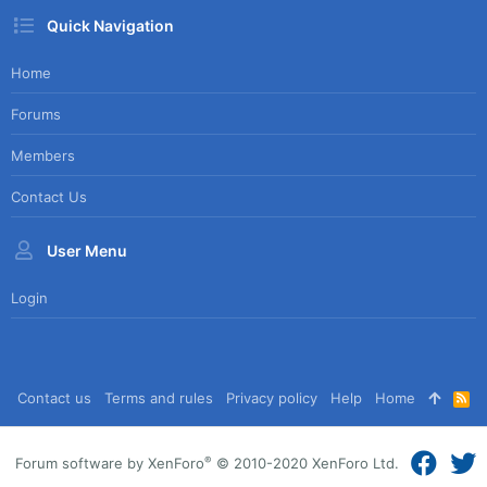
Quick Navigation
Home
Forums
Members
Contact Us
User Menu
Login
Contact us
Terms and rules
Privacy policy
Help
Home
R
S
S
®
Forum software by XenForo
© 2010-2020 XenForo Ltd.