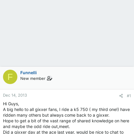
Funnelli
F
New member
Dec 14, 2013
#1
Hi Guys,
A big hello to all gixxer fans, I ride a k5 750 ( my third one!) have
ridden many others but always come back to a gixxer.
Hope to get a bit of the vast range of shared knowledge on here
and maybe the odd ride out,meet.
Did a gixxer day at the ace last year, would be nice to chat to