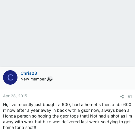
Chris23
C
New member
Apr 28, 2015
#1
Hi, I've recently just bought a 600, had a hornet s then a cbr 600
rr now after a year away in back with a gsxr now, always been a
Honda person so hoping the gsxr tops that! Not had a shot as I'm
away with work but bike was delivered last week so dying to get
home for a shot!!