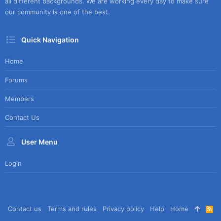
all different backgrounds. We are working every day to make sure
our community is one of the best.
Quick Navigation
Home
Forums
Members
Contact Us
User Menu
Login
Contact us
Terms and rules
Privacy policy
Help
Home
R
S