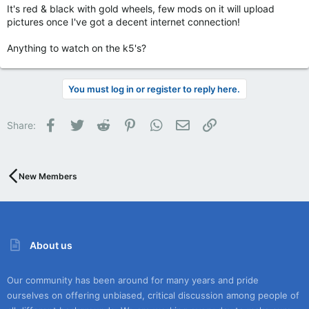
It's red & black with gold wheels, few mods on it will upload
pictures once I've got a decent internet connection!
Anything to watch on the k5's?
You must log in or register to reply here.
Facebook
Twitter
Reddit
Pinterest
WhatsApp
Email
Link
Share:
New Members
About us
Our community has been around for many years and pride
ourselves on offering unbiased, critical discussion among people of