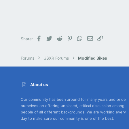
Facebook
Twitter
Reddit
Pinterest
WhatsApp
Email
Link
Share:
Forums
GSXR Forums
Modified Bikes
About us
Our community has been around for many years and pride
ourselves on offering unbiased, critical discussion among
people of all different backgrounds. We are working every
day to make sure our community is one of the best.