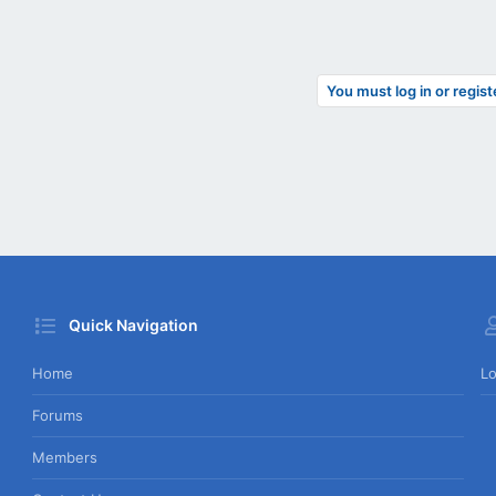
You must log in or regist
Quick Navigation
Home
Lo
Forums
Members