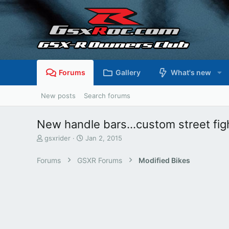
Forums
Gallery
What's new
New posts
Search forums
New handle bars...custom street figh
T
S
gsxrider
Jan 2, 2015
h
t
r
a
Forums
GSXR Forums
Modified Bikes
e
r
a
t
d
d
s
a
t
t
a
e
r