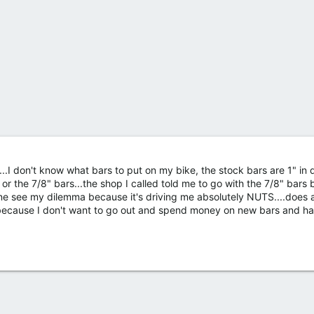
e...I don't know what bars to put on my bike, the stock bars are 1" in
 or the 7/8" bars...the shop I called told me to go with the 7/8" bars 
yone see my dilemma because it's driving me absolutely NUTS....does
 because I don't want to go out and spend money on new bars and h