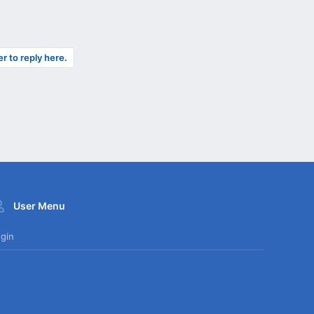
er to reply here.
User Menu
gin