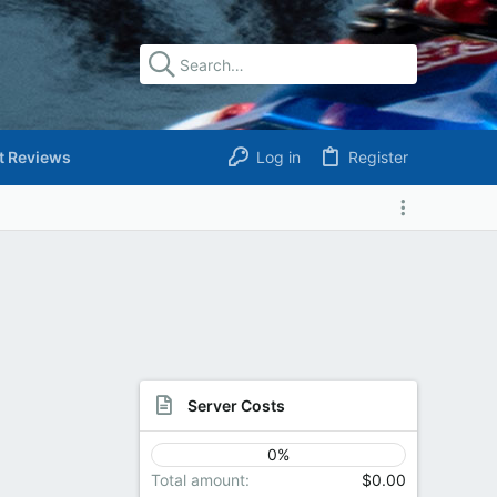
t Reviews
Log in
Register
Server Costs
0%
Total amount
$0.00