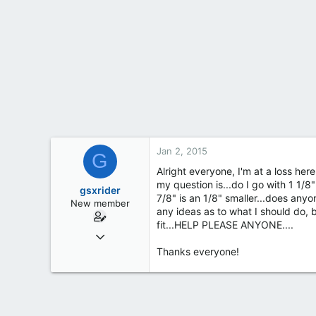
t
e
r
Jan 2, 2015
G
Alright everyone, I'm at a loss her
my question is...do I go with 1 1/8"
gsxrider
7/8" is an 1/8" smaller...does an
New member
any ideas as to what I should do,
fit...HELP PLEASE ANYONE....
Jan 2, 2015
2
Thanks everyone!
0
0
Rochester, ny