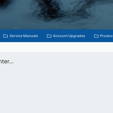
Service Manuals
Account Upgrades
Produc
ter...