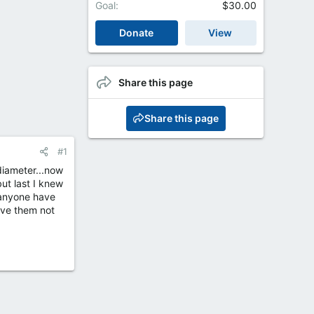
Goal
$30.00
Donate
View
Share this page
Share this page
#1
 diameter...now
but last I knew
 anyone have
ave them not