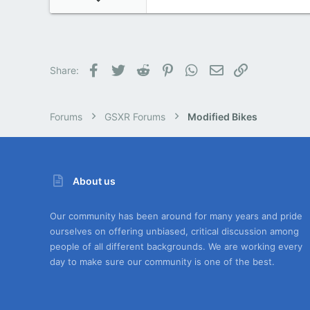
4
0
0
Facebook
Twitter
Reddit
Pinterest
WhatsApp
Email
Link
Share:
Forums
GSXR Forums
Modified Bikes
About us
Our community has been around for many years and pride
ourselves on offering unbiased, critical discussion among
people of all different backgrounds. We are working every
day to make sure our community is one of the best.