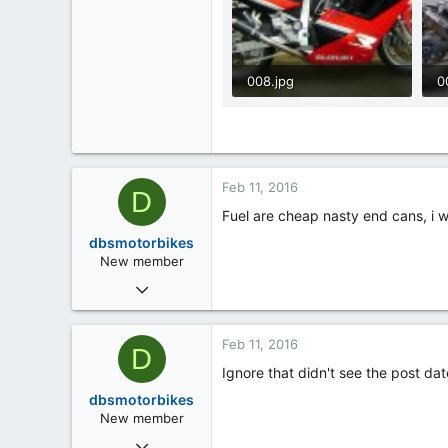
008.jpg
0
97.5 KB · Views: 3
9
Feb 11, 2016
D
Fuel are cheap nasty end cans, i 
dbsmotorbikes
New member
Feb 11, 2016
4
0
Feb 11, 2016
D
0
Ignore that didn't see the post dat
dbsmotorbikes
New member
Feb 11, 2016