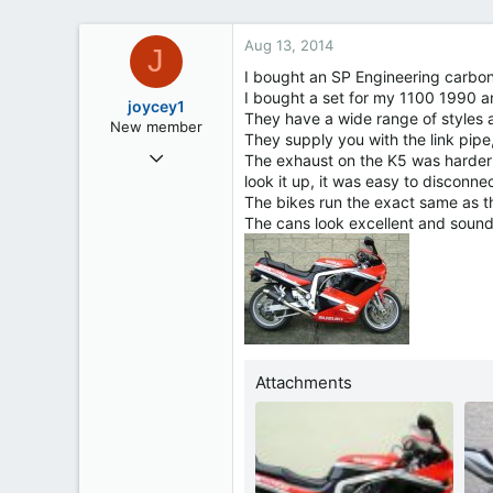
Aug 13, 2014
J
I bought an SP Engineering carbon
I bought a set for my 1100 1990 a
joycey1
They have a wide range of styles 
New member
They supply you with the link pipe,
Aug 11, 2014
The exhaust on the K5 was harder t
4
look it up, it was easy to disconne
The bikes run the exact same as t
0
The cans look excellent and sou
0
51
Ireland
Attachments