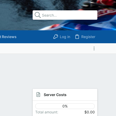
t Reviews
Log in
Register
Server Costs
0%
Total amount
$0.00