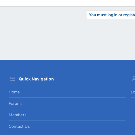
You must log in or regist
Quick Navigation
Home
Lo
Forums
Members
Contact Us