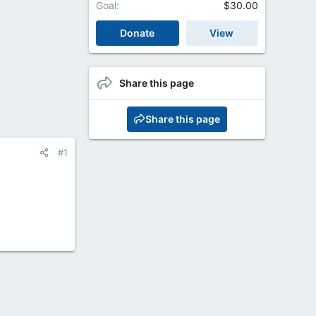
Goal
$30.00
Donate
View
Share this page
Share this page
#1