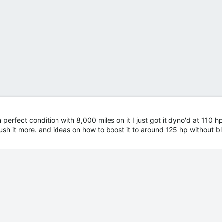
 perfect condition with 8,000 miles on it I just got it dyno'd at 110 h
ush it more. and ideas on how to boost it to around 125 hp without 