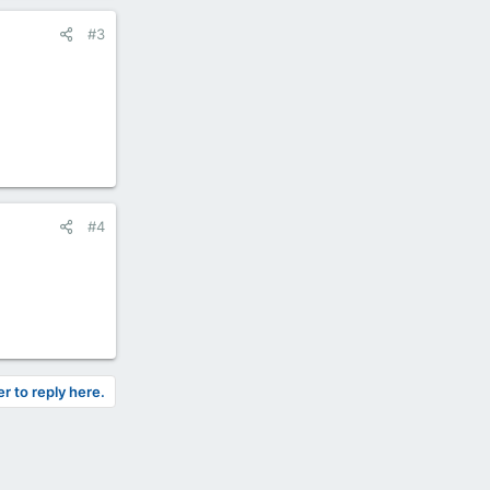
#3
#4
er to reply here.