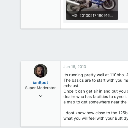
IMG_20130517_180916 (2).jpg
45.8 KB · Views: 538
Jun 16, 2013
Its running pretty well at 110bhp.
The basics are to start with you m
ian6pot
exhaust.
Super Moderator
Once it can get air in and out yo
Mar 6, 2013
dealer who has facilities to dyno it
254
a map to get somewhere near the f
2
I dont know how close to the 125bh
0
what you will feel with your Butt d
61