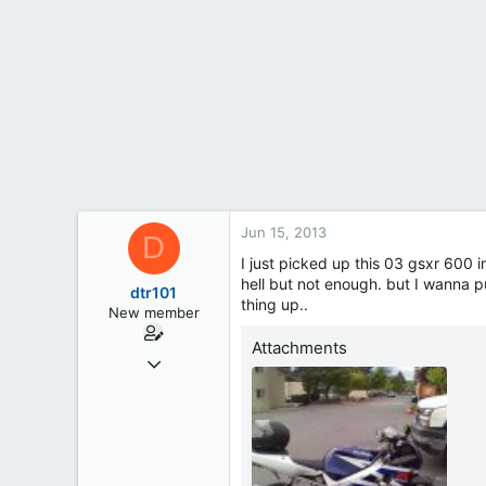
t
e
r
Jun 15, 2013
D
I just picked up this 03 gsxr 600 in
hell but not enough. but I wanna p
dtr101
thing up..
New member
Attachments
Jun 13, 2013
4
1
0
35