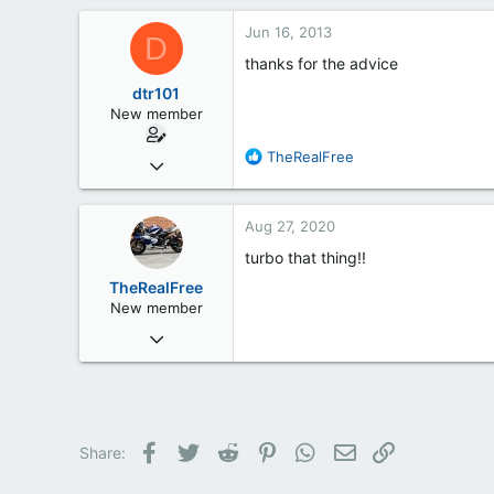
Barnsley
Jun 16, 2013
D
thanks for the advice
dtr101
New member
R
TheRealFree
Jun 13, 2013
e
4
a
1
c
Aug 27, 2020
t
0
i
turbo that thing!!
35
o
TheRealFree
n
New member
s
Aug 26, 2020
:
3
0
1
Ashville N.C
Facebook
Twitter
Reddit
Pinterest
WhatsApp
Email
Link
Share: