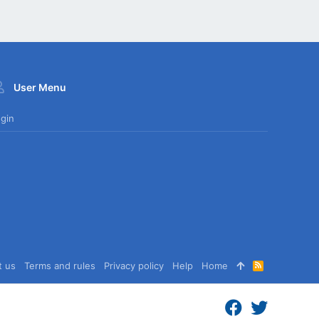
User Menu
gin
t us
Terms and rules
Privacy policy
Help
Home
R
S
S