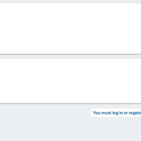
You must log in or regist