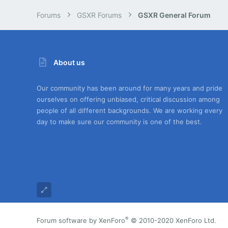
Forums
GSXR Forums
GSXR General Forum
About us
Our community has been around for many years and pride
ourselves on offering unbiased, critical discussion among
people of all different backgrounds. We are working every
day to make sure our community is one of the best.
®
Forum software by XenForo
© 2010-2020 XenForo Ltd.