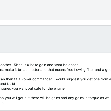
 Another 15bhp is a lot to gain and wont be cheap.
ust make it breath better and that means free flowing filter and a goo
u can then fit a Power commander. I would suggest you get one from 
 and build
igures you want but safe for the engine.
p you will get but there will be gains and any gains in torque as wel
yno.