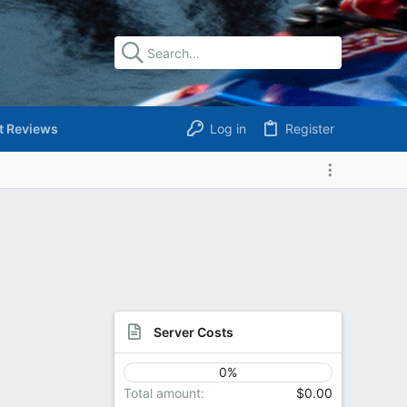
t Reviews
Log in
Register
Server Costs
0%
Total amount
$0.00