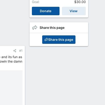
Goal
$30.00
Donate
View
Share this page
Share this page
#1
p and its fun as
blowin the damn