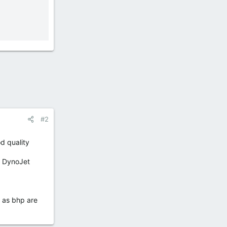
#2
d quality
a DynoJet
l as bhp are