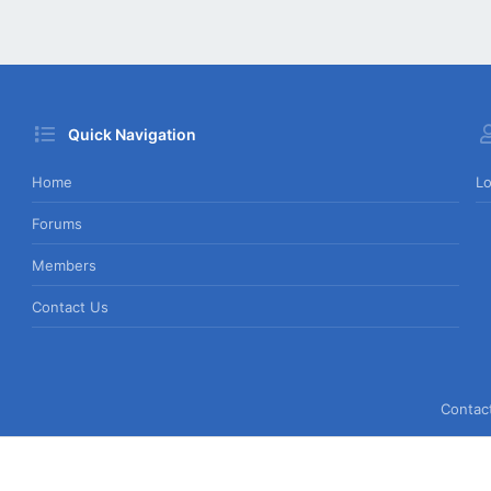
Quick Navigation
Home
Lo
Forums
Members
Contact Us
Contac