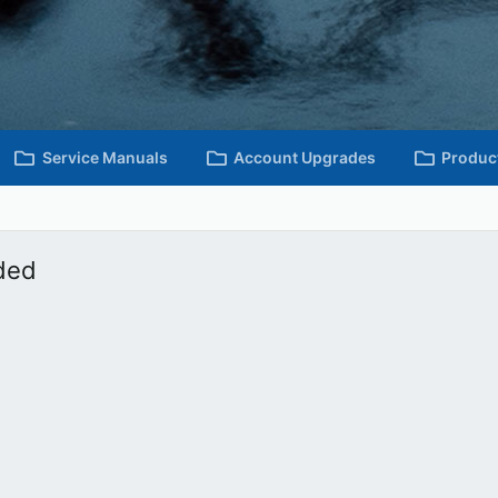
Service Manuals
Account Upgrades
Produc
ded