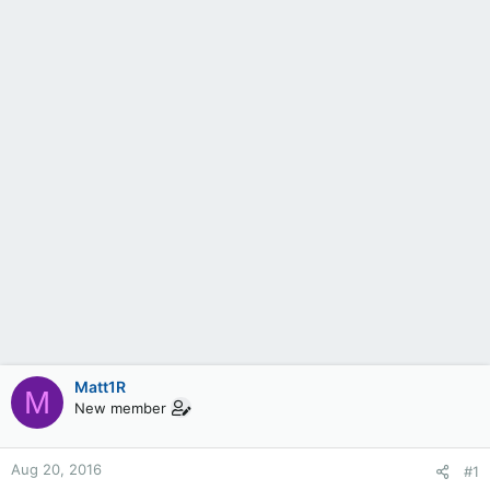
Matt1R
M
New member
Aug 20, 2016
#1