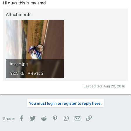
Hi guys this is my srad
Attachments
image.jpg
92.5 KB · Views: 2
Last edited:
Aug 20, 2016
You must log in or register to reply here.
Facebook
Twitter
Reddit
Pinterest
WhatsApp
Email
Link
Share: