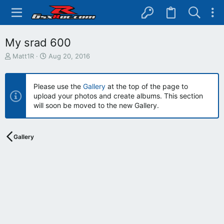
My srad 600
T
S
Matt1R
Aug 20, 2016
h
t
r
a
e
r
Please use the
Gallery
at the top of the page to
a
t
upload your photos and create albums. This section
d
d
will soon be moved to the new Gallery.
s
a
t
t
a
e
r
Gallery
t
e
r