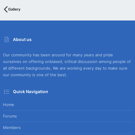
Gallery
About us
Our community has been around for many years and pride
ourselves on offering unbiased, critical discussion among people of
all different backgrounds. We are working every day to make sure
our community is one of the best.
Quick Navigation
Home
Forums
Members