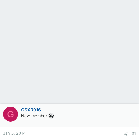
GSXR916
G
New member
Jan 3, 2014
#1