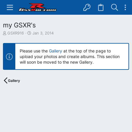
my GSXR's
T
S
GSXR916
Jan 3, 2014
h
t
r
a
e
r
Please use the
Gallery
at the top of the page to
a
t
upload your photos and create albums. This section
d
d
will soon be moved to the new Gallery.
s
a
t
t
a
e
r
Gallery
t
e
r