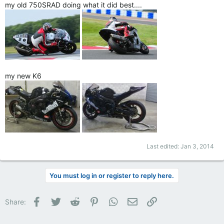
my old 750SRAD doing what it did best....
my new K6
Last edited:
Jan 3, 2014
You must log in or register to reply here.
Facebook
Twitter
Reddit
Pinterest
WhatsApp
Email
Link
Share: