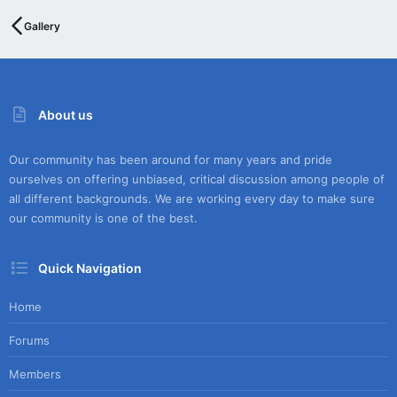
Gallery
About us
Our community has been around for many years and pride
ourselves on offering unbiased, critical discussion among people of
all different backgrounds. We are working every day to make sure
our community is one of the best.
Quick Navigation
Home
Forums
Members