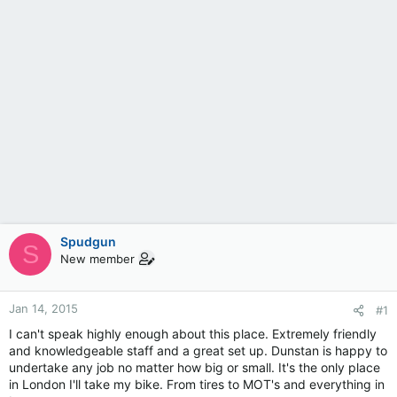
Spudgun
S
New member
Jan 14, 2015
#1
I can't speak highly enough about this place. Extremely friendly
and knowledgeable staff and a great set up. Dunstan is happy to
undertake any job no matter how big or small. It's the only place
in London I'll take my bike. From tires to MOT's and everything in