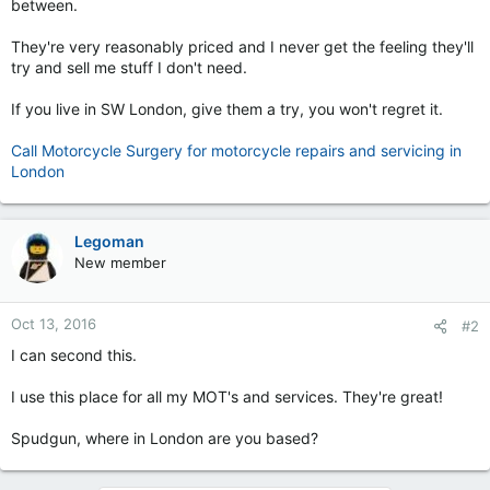
between.
They're very reasonably priced and I never get the feeling they'll
try and sell me stuff I don't need.
If you live in SW London, give them a try, you won't regret it.
Call Motorcycle Surgery for motorcycle repairs and servicing in
London
Legoman
New member
Oct 13, 2016
#2
I can second this.
I use this place for all my MOT's and services. They're great!
Spudgun, where in London are you based?