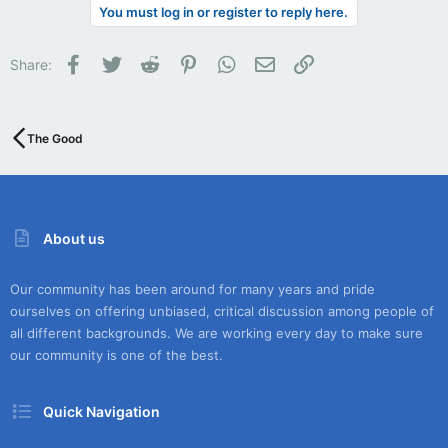
You must log in or register to reply here.
Facebook
Twitter
Reddit
Pinterest
WhatsApp
Email
Link
Share:
The Good
About us
Our community has been around for many years and pride
ourselves on offering unbiased, critical discussion among people of
all different backgrounds. We are working every day to make sure
our community is one of the best.
Quick Navigation