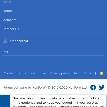
Home
Forums
Members
Contact Us
User Menu
Login
Contact us
Terms and rules
Privacy policy
Help
Home
R
S
S
®
Forum software by XenForo
© 2010-2020 XenForo Ltd.
This site uses cookies to help personalise content, tailor your
experience and to keep you logged in if you register.
By continuing to use this site, you are consenting to our use