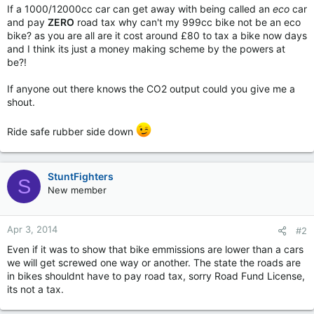
If a 1000/12000cc car can get away with being called an
eco
car
and pay
ZERO
road tax why can't my 999cc bike not be an eco
bike? as you are all are it cost around £80 to tax a bike now days
and I think its just a money making scheme by the powers at
be?!
If anyone out there knows the CO2 output could you give me a
shout.
Ride safe rubber side down
StuntFighters
S
New member
Apr 3, 2014
#2
Even if it was to show that bike emmissions are lower than a cars
we will get screwed one way or another. The state the roads are
in bikes shouldnt have to pay road tax, sorry Road Fund License,
its not a tax.