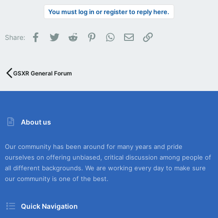
You must log in or register to reply here.
Facebook
Twitter
Reddit
Pinterest
WhatsApp
Email
Link
Share:
GSXR General Forum
About us
Our community has been around for many years and pride
ourselves on offering unbiased, critical discussion among people of
all different backgrounds. We are working every day to make sure
our community is one of the best.
Quick Navigation