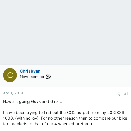
ChrisRyan
C
New member
Apr 1, 2014
#1
How's it going Guys and Girls...
I have been trying to find out the CO2 output from my L0 GSXR
1000, (with no joy). For no other reason than to compare our bike
tax brackets to that of our 4 wheeled brethren.