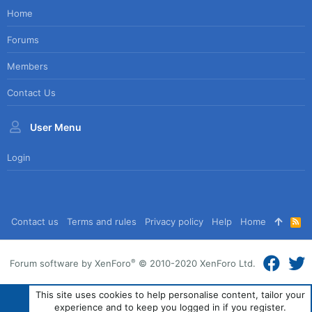
Home
Forums
Members
Contact Us
User Menu
Login
Contact us
Terms and rules
Privacy policy
Help
Home
R
S
S
®
Forum software by XenForo
© 2010-2020 XenForo Ltd.
This site uses cookies to help personalise content, tailor your
experience and to keep you logged in if you register.