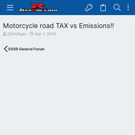
Motorcycle road TAX vs Emissions!!
T
S
ChrisRyan
Apr 1, 2014
h
t
r
a
GSXR General Forum
e
r
a
t
d
d
s
a
t
t
a
e
r
t
e
r