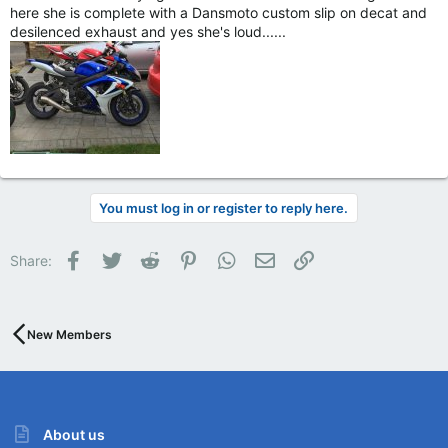
here she is complete with a Dansmoto custom slip on decat and
desilenced exhaust and yes she's loud......
You must log in or register to reply here.
Facebook
Twitter
Reddit
Pinterest
WhatsApp
Email
Link
Share:
New Members
About us