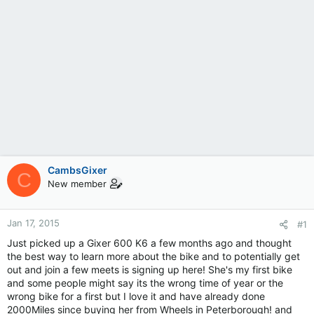
CambsGixer
C
New member
Jan 17, 2015
#1
Just picked up a Gixer 600 K6 a few months ago and thought
the best way to learn more about the bike and to potentially get
out and join a few meets is signing up here! She's my first bike
and some people might say its the wrong time of year or the
wrong bike for a first but I love it and have already done
2000Miles since buying her from Wheels in Peterborough! and