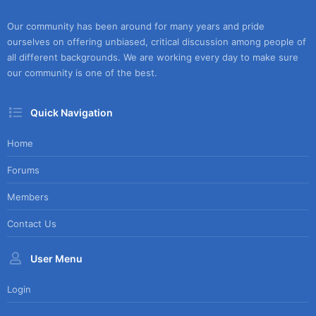
Our community has been around for many years and pride
ourselves on offering unbiased, critical discussion among people of
all different backgrounds. We are working every day to make sure
our community is one of the best.
Quick Navigation
Home
Forums
Members
Contact Us
User Menu
Login