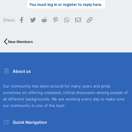
You must log in or register to reply here.
Facebook
Twitter
Reddit
Pinterest
WhatsApp
Email
Link
Share:
New Members
About us
Our community has been around for many years and pride
ourselves on offering unbiased, critical discussion among people of
all different backgrounds. We are working every day to make sure
our community is one of the best.
Quick Navigation