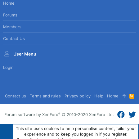
Home
Forums
Members
Contact Us
User Menu
Login
Contact us
Terms and rules
Privacy policy
Help
Home
R
S
S
®
Forum software by XenForo
© 2010-2020 XenForo Ltd.
This site uses cookies to help personalise content, tailor your
experience and to keep you logged in if you register.