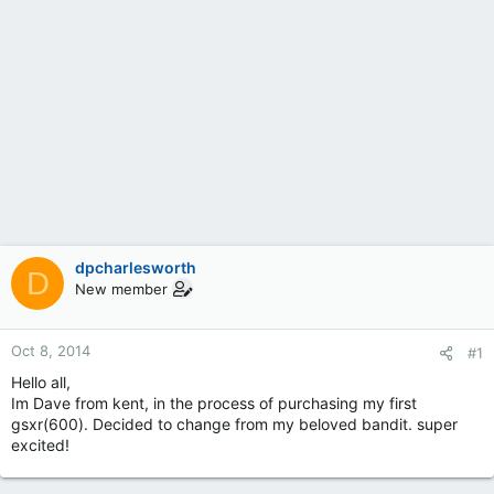
dpcharlesworth
D
New member
Oct 8, 2014
#1
Hello all,
Im Dave from kent, in the process of purchasing my first
gsxr(600). Decided to change from my beloved bandit. super
excited!