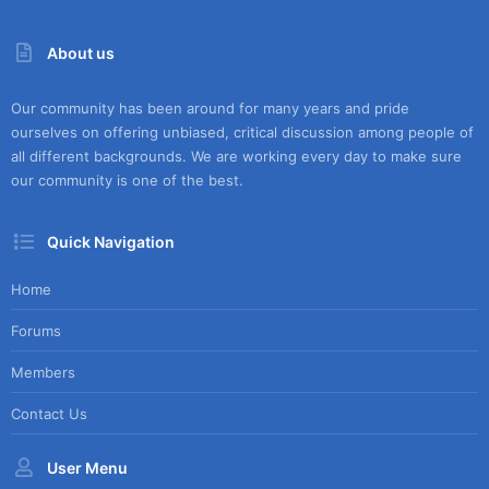
About us
Our community has been around for many years and pride
ourselves on offering unbiased, critical discussion among people of
all different backgrounds. We are working every day to make sure
our community is one of the best.
Quick Navigation
Home
Forums
Members
Contact Us
User Menu