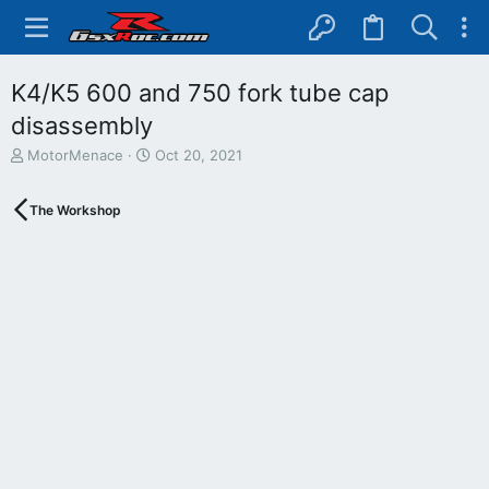
K4/K5 600 and 750 fork tube cap
disassembly
T
S
MotorMenace
Oct 20, 2021
h
t
r
a
The Workshop
e
r
a
t
d
d
s
a
t
t
a
e
r
t
e
r