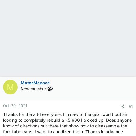
MotorMenace
M
New member
Oct 20, 2021
#1
Thanks for the add everyone. I'm new to the gsxr world but am
looking to completely.rebuild a k5 600 I picked up. Does anyone
know of directions out there that show how to disassemble the
fork tube caps. I want to anodized them. Thanks in advance