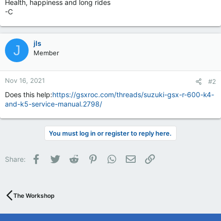
Health, happiness and long rides
-C
jls
J
Member
Nov 16, 2021
#2
Does this help:
https://gsxroc.com/threads/suzuki-gsx-r-600-k4-
and-k5-service-manual.2798/
You must log in or register to reply here.
Facebook
Twitter
Reddit
Pinterest
WhatsApp
Email
Link
Share:
The Workshop