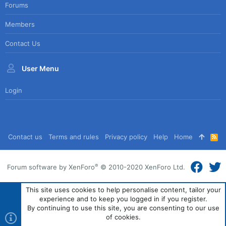
Forums
Members
Contact Us
User Menu
Login
Contact us
Terms and rules
Privacy policy
Help
Home
R
S
S
®
Forum software by XenForo
© 2010-2020 XenForo Ltd.
This site uses cookies to help personalise content, tailor your
experience and to keep you logged in if you register.
By continuing to use this site, you are consenting to our use
of cookies.