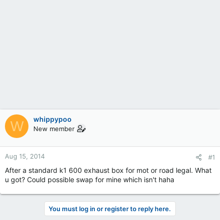
whippypoo
W
New member
Aug 15, 2014
#1
After a standard k1 600 exhaust box for mot or road legal. What
u got? Could possible swap for mine which isn't haha
You must log in or register to reply here.