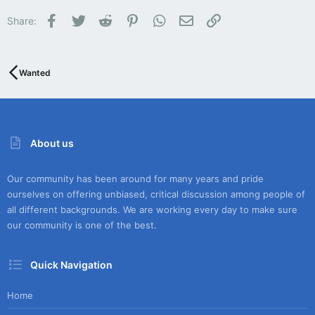
Facebook
Twitter
Reddit
Pinterest
WhatsApp
Email
Link
Share:
Wanted
About us
Our community has been around for many years and pride
ourselves on offering unbiased, critical discussion among people of
all different backgrounds. We are working every day to make sure
our community is one of the best.
Quick Navigation
Home