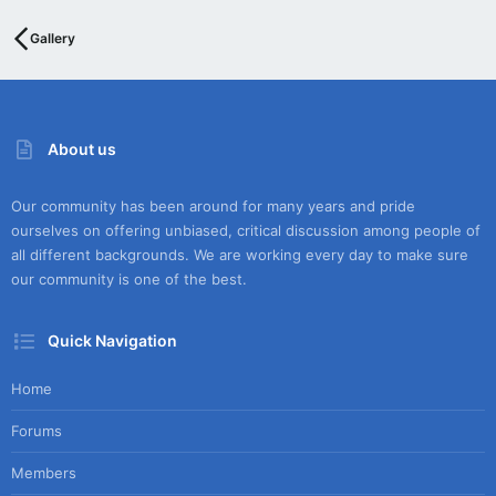
Gallery
About us
Our community has been around for many years and pride
ourselves on offering unbiased, critical discussion among people of
all different backgrounds. We are working every day to make sure
our community is one of the best.
Quick Navigation
Home
Forums
Members