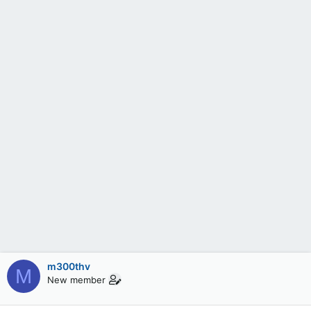
m300thv
M
New member