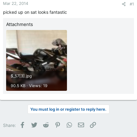
Mar 22, 2014
#1
picked up on sat looks fantastic
Attachments
$_57[3].jpg
90.5 KB · Views: 19
You must log in or register to reply here.
Facebook
Twitter
Reddit
Pinterest
WhatsApp
Email
Link
Share: