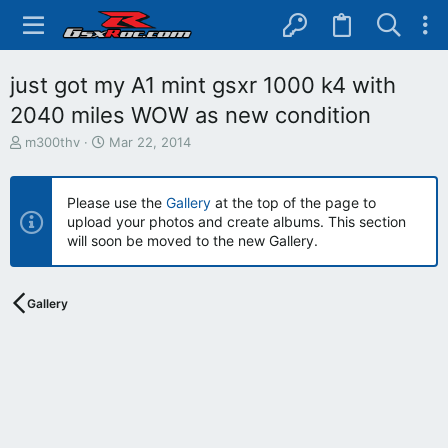
just got my A1 mint gsxr 1000 k4 with
2040 miles WOW as new condition
T
S
m300thv
Mar 22, 2014
h
t
r
a
e
r
Please use the
Gallery
at the top of the page to
a
t
upload your photos and create albums. This section
d
d
will soon be moved to the new Gallery.
s
a
t
t
a
e
r
Gallery
t
e
r