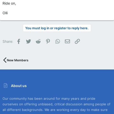
Ride on,
Olli
You must log in or register to reply here.
Facebook
Twitter
Reddit
Pinterest
WhatsApp
Email
Link
Share:
New Members
About us
Our community has been around for many years and pride
ourselves on offering unbiased, critical discussion among people of
all different backgrounds. We are working every day to make sure