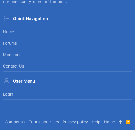
our community is one of the best.
Quick Navigation
Home
Forums
Members
Contact Us
User Menu
Login
Contact us
Terms and rules
Privacy policy
Help
Home
R
S
S