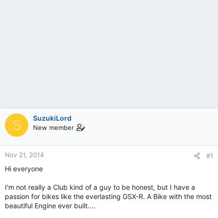
SuzukiLord
S
New member
Nov 21, 2014
#1
Hi everyone
I'm not really a Club kind of a guy to be honest, but I have a
passion for bikes like the everlasting GSX-R. A Bike with the most
beautiful Engine ever built....