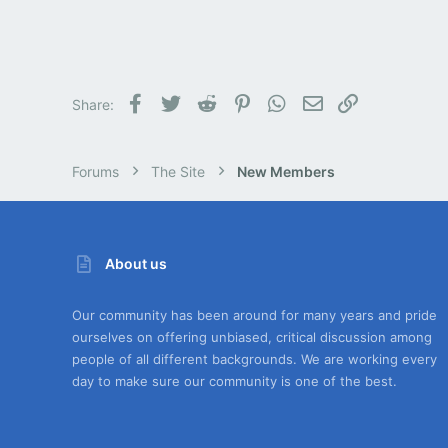
Facebook
Twitter
Reddit
Pinterest
WhatsApp
Email
Link
Share:
Forums
The Site
New Members
About us
Our community has been around for many years and pride
ourselves on offering unbiased, critical discussion among
people of all different backgrounds. We are working every
day to make sure our community is one of the best.