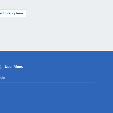
er to reply here.
User Menu
gin