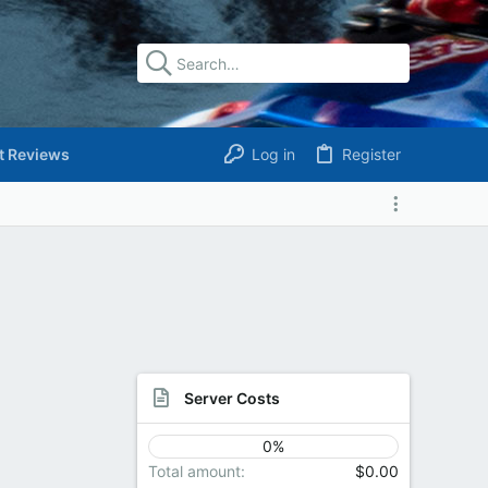
t Reviews
Log in
Register
Server Costs
0%
Total amount
$0.00