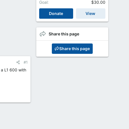
Goal
$30.00
Donate
View
Share this page
Share this page
#1
s a L1 600 with