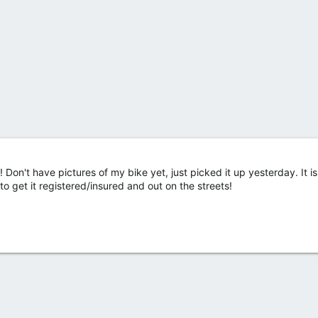
Don't have pictures of my bike yet, just picked it up yesterday. It i
 to get it registered/insured and out on the streets!