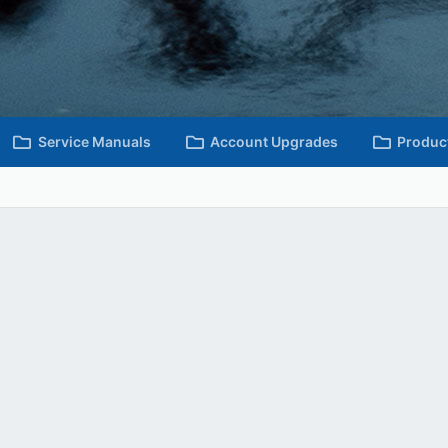
Service Manuals
Account Upgrades
Produc