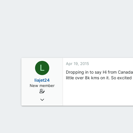
t
e
r
Apr 19, 2015
L
Dropping in to say Hi from Canada! 
little over 8k kms on it. So excited
liajet24
New member
Apr 19, 2015
1
0
0