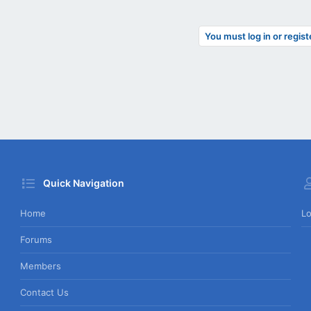
You must log in or regist
Quick Navigation
Home
Lo
Forums
Members
Contact Us