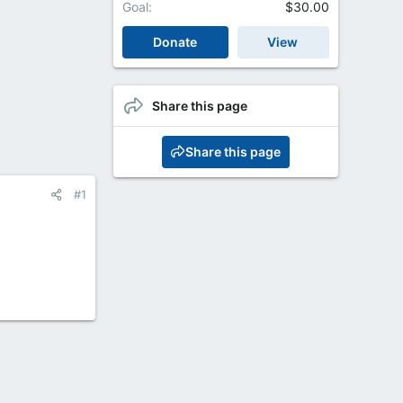
Goal
$30.00
Donate
View
Share this page
Share this page
#1