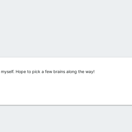
ce myself. Hope to pick a few brains along the way!