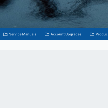
Service Manuals
Account Upgrades
Produc