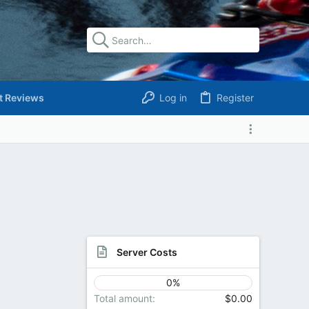
t Reviews
Log in
Register
Server Costs
0%
Total amount
$0.00