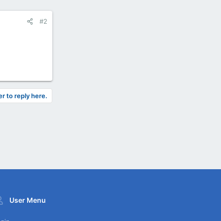
#2
er to reply here.
User Menu