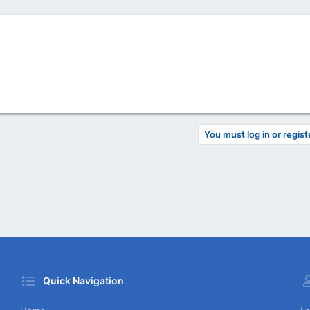
You must log in or regist
Quick Navigation