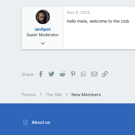
Cornwall, UK
Nov 9, 2013
hello mate, welcome to the club
ian6pot
Super Moderator
Mar 6, 2013
254
2
0
61
Facebook
Twitter
Reddit
Pinterest
WhatsApp
Email
Link
Share:
Barnsley
Forums
The Site
New Members
About us