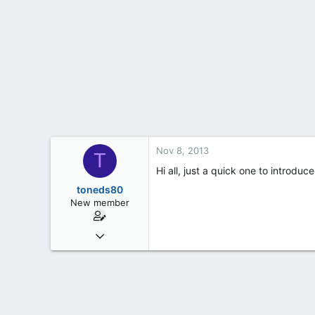
t
e
r
Nov 8, 2013
T
Hi all, just a quick one to introdu
toneds80
New member
Nov 8, 2013
3
0
0
45