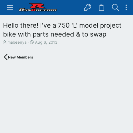
Hello there! I've a 750 'L' model project
bike with parts needed & to swap
T
S
mabeenya
Aug 6, 2013
h
t
r
a
New Members
e
r
a
t
d
d
s
a
t
t
a
e
r
t
e
r