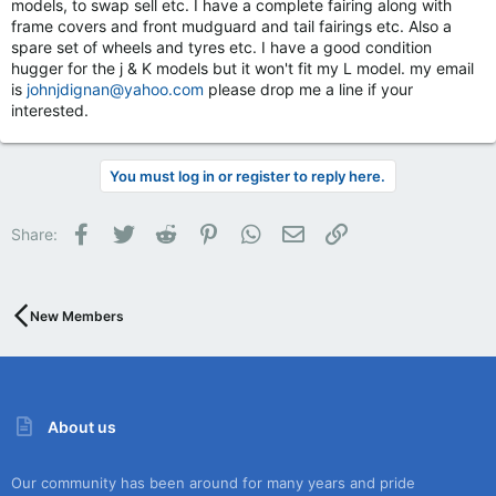
models, to swap sell etc. I have a complete fairing along with
frame covers and front mudguard and tail fairings etc. Also a
spare set of wheels and tyres etc. I have a good condition
hugger for the j & K models but it won't fit my L model. my email
is
johnjdignan@yahoo.com
please drop me a line if your
interested.
You must log in or register to reply here.
Facebook
Twitter
Reddit
Pinterest
WhatsApp
Email
Link
Share:
New Members
About us
Our community has been around for many years and pride