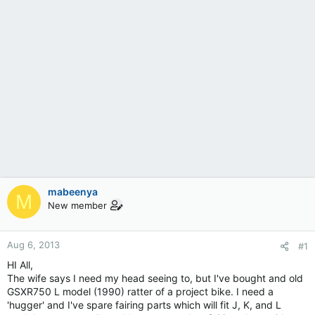
mabeenya
M
New member
Aug 6, 2013
#1
HI All,
The wife says I need my head seeing to, but I've bought and old
GSXR750 L model (1990) ratter of a project bike. I need a
'hugger' and I've spare fairing parts which will fit J, K, and L