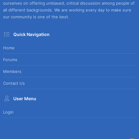
ourselves on offering unbiased, critical discussion among people of
all different backgrounds. We are working every day to make sure
our community is one of the best.
Quick Navigation
Home
Forums
Members
Contact Us
User Menu
Login