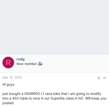
rodg
R
New member
Mar 15, 2015
#1
Hi guys
just bought a GSXR600 L1 race bike that I am going to modify
into a 450 triple to race in our Superlite class in NZ. Will keep you
posted