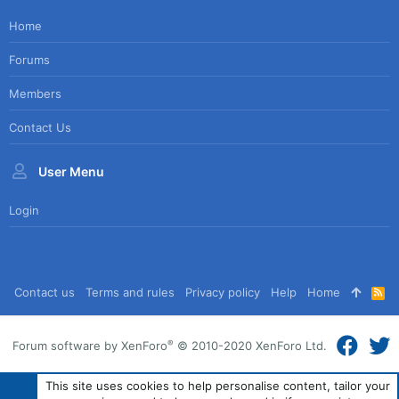
Home
Forums
Members
Contact Us
User Menu
Login
Contact us
Terms and rules
Privacy policy
Help
Home
R
S
S
®
Forum software by XenForo
© 2010-2020 XenForo Ltd.
This site uses cookies to help personalise content, tailor your