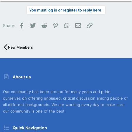
You must log in or register to reply here.
Facebook
Twitter
Reddit
Pinterest
WhatsApp
Email
Link
Share:
New Members
About us
Our community has been around for many years and pride
ourselves on offering unbiased, critical discussion among people of
all different backgrounds. We are working every day to make sure
our community is one of the best.
Quick Navigation