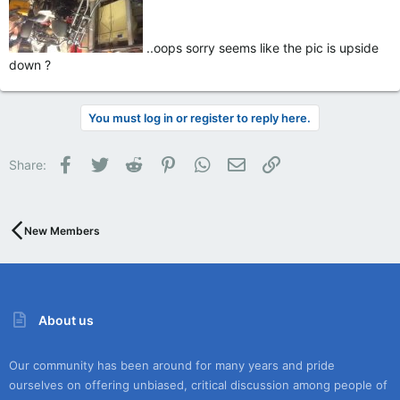
..oops sorry seems like the pic is upside
down ?
You must log in or register to reply here.
Facebook
Twitter
Reddit
Pinterest
WhatsApp
Email
Link
Share:
New Members
About us
Our community has been around for many years and pride
ourselves on offering unbiased, critical discussion among people of