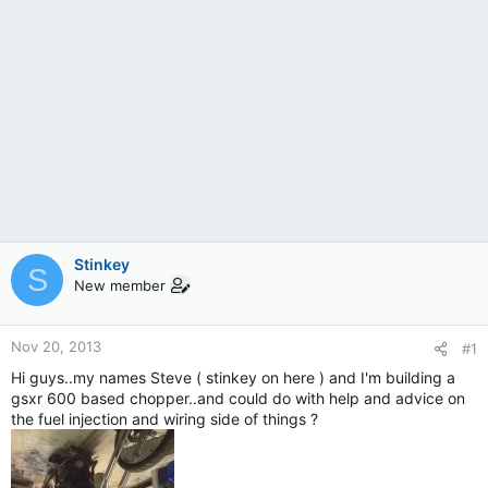
Stinkey
S
New member
Nov 20, 2013
#1
Hi guys..my names Steve ( stinkey on here ) and I'm building a
gsxr 600 based chopper..and could do with help and advice on
the fuel injection and wiring side of things ?