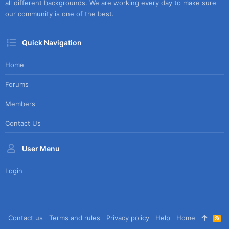
all different backgrounds. We are working every day to make sure
our community is one of the best.
Quick Navigation
Home
Forums
Members
Contact Us
User Menu
Login
Contact us
Terms and rules
Privacy policy
Help
Home
R
S