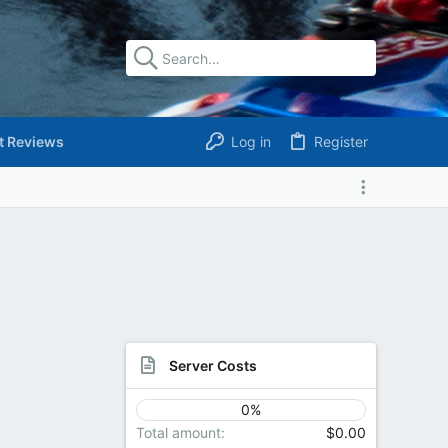
t Reviews
Log in
Register
Server Costs
0%
Total amount
$0.00