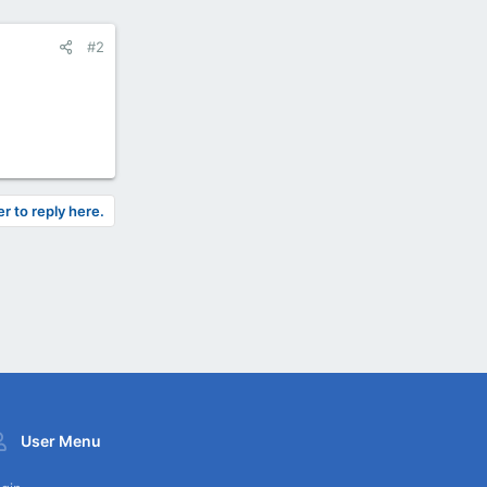
#2
er to reply here.
User Menu