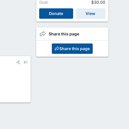
Goal
$30.00
Donate
View
Share this page
Share this page
#1