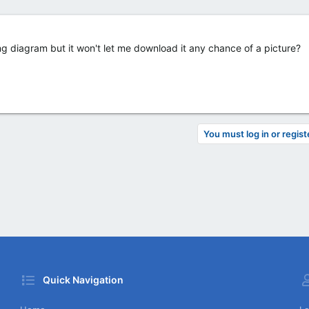
g diagram but it won't let me download it any chance of a picture?
You must log in or regist
Quick Navigation