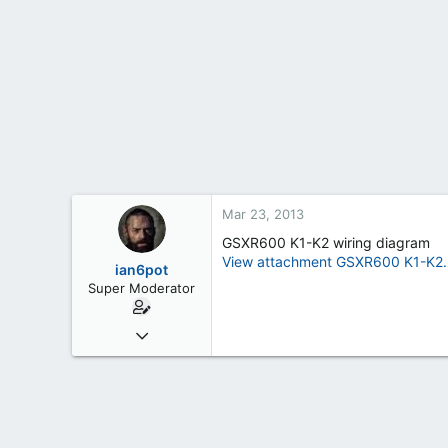
t
e
r
Mar 23, 2013
GSXR600 K1-K2 wiring diagram
View attachment GSXR600 K1-K2.
ian6pot
Super Moderator
Mar 6, 2013
254
2
0
61