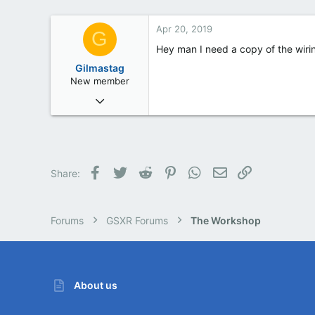
Barnsley
Apr 20, 2019
G
Hey man I need a copy of the wirin
Gilmastag
New member
Apr 20, 2019
1
0
0
Facebook
Twitter
Reddit
Pinterest
WhatsApp
Email
Link
Share:
Forums
GSXR Forums
The Workshop
About us