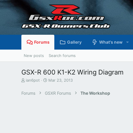
Forums
Gallery
What's new
New posts
Search forums
GSX-R 600 K1-K2 Wiring Diagram
T
S
ian6pot
Mar 23, 2013
h
t
r
a
Forums
GSXR Forums
The Workshop
e
r
a
t
d
d
s
a
t
t
a
e
r