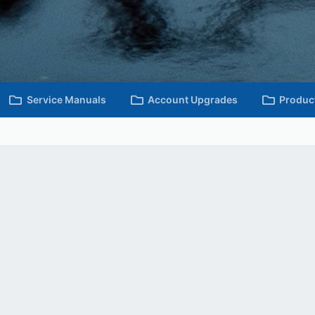
Service Manuals
Account Upgrades
Produc