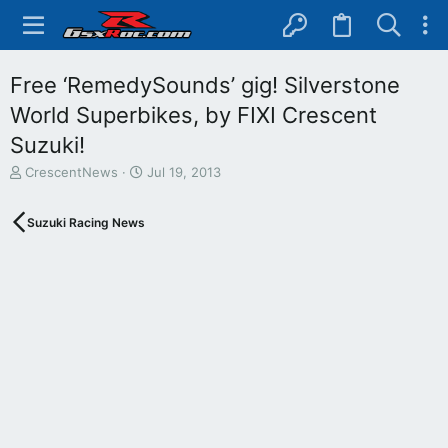
Free ‘RemedySounds’ gig! Silverstone
World Superbikes, by FIXI Crescent
Suzuki!
T
S
CrescentNews
Jul 19, 2013
h
t
r
a
Suzuki Racing News
e
r
a
t
d
d
s
a
t
t
a
e
r
t
e
r