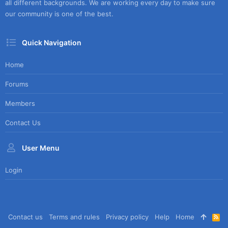
all different backgrounds. We are working every day to make sure
our community is one of the best.
Quick Navigation
Home
Forums
Members
Contact Us
User Menu
Login
Contact us
Terms and rules
Privacy policy
Help
Home
R
S