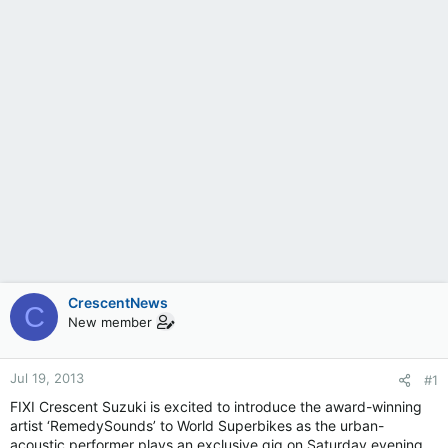
CrescentNews
C
New member
Jul 19, 2013
#1
FIXI Crescent Suzuki is excited to introduce the award-winning
artist ‘RemedySounds’ to World Superbikes as the urban-
acoustic performer plays an exclusive gig on Saturday evening,