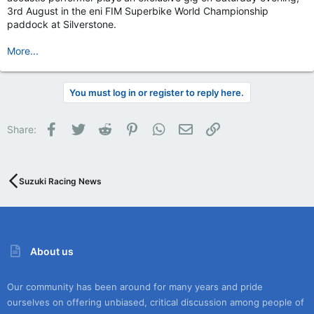
3rd August in the eni FIM Superbike World Championship
paddock at Silverstone.
More...
You must log in or register to reply here.
Facebook
Twitter
Reddit
Pinterest
WhatsApp
Email
Link
Share:
Suzuki Racing News
About us
Our community has been around for many years and pride
ourselves on offering unbiased, critical discussion among people of