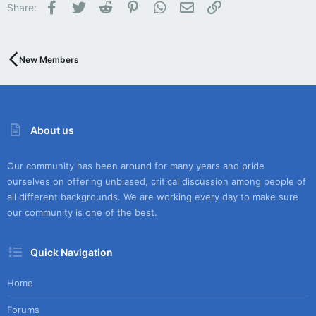
Facebook
Twitter
Reddit
Pinterest
WhatsApp
Email
Link
Share:
New Members
About us
Our community has been around for many years and pride
ourselves on offering unbiased, critical discussion among people of
all different backgrounds. We are working every day to make sure
our community is one of the best.
Quick Navigation
Home
Forums