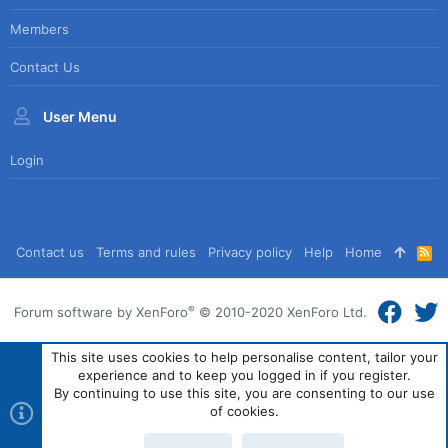
Members
Contact Us
User Menu
Login
Contact us
Terms and rules
Privacy policy
Help
Home
R
S
S
®
Forum software by XenForo
© 2010-2020 XenForo Ltd.
This site uses cookies to help personalise content, tailor your
experience and to keep you logged in if you register.
By continuing to use this site, you are consenting to our use
of cookies.