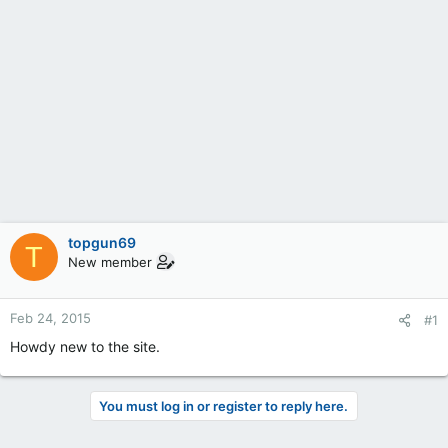
topgun69
T
New member
Feb 24, 2015
#1
Howdy new to the site.
You must log in or register to reply here.