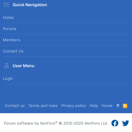
Quick Navigation
Home
Forums
Members
Contact Us
User Menu
Login
Contact us
Terms and rules
Privacy policy
Help
Home
R
S
S
®
Forum software by XenForo
© 2010-2020 XenForo Ltd.