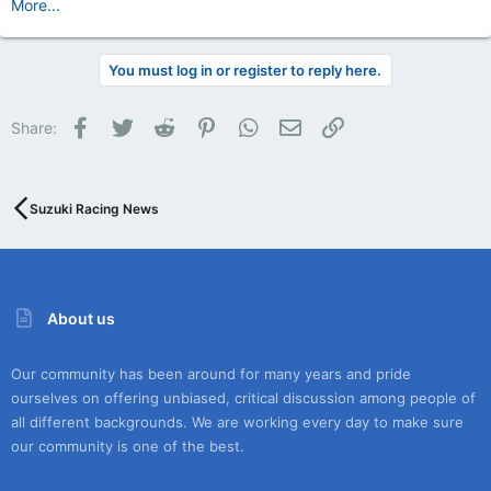
More...
You must log in or register to reply here.
Facebook
Twitter
Reddit
Pinterest
WhatsApp
Email
Link
Share:
Suzuki Racing News
About us
Our community has been around for many years and pride
ourselves on offering unbiased, critical discussion among people of
all different backgrounds. We are working every day to make sure
our community is one of the best.