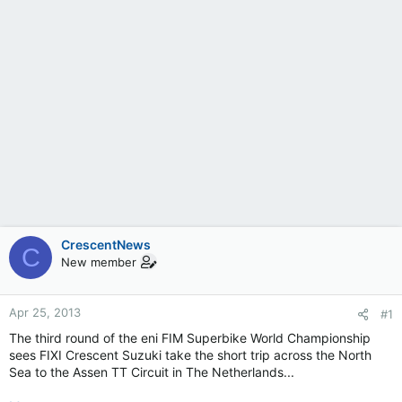
CrescentNews
C
New member
Apr 25, 2013
#1
The third round of the eni FIM Superbike World Championship
sees FIXI Crescent Suzuki take the short trip across the North
Sea to the Assen TT Circuit in The Netherlands...