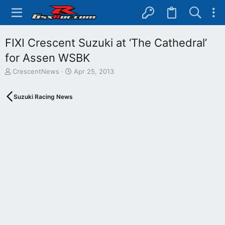
FIXI Crescent Suzuki at ‘The Cathedral’
for Assen WSBK
T
S
CrescentNews
Apr 25, 2013
h
t
r
a
Suzuki Racing News
e
r
a
t
d
d
s
a
t
t
a
e
r
t
e
r