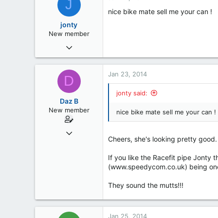
J
0
nice bike mate sell me your can !
Bedfordshire
jonty
www.stuntfighters.co.uk
New member
Nov 24, 2013
5
0
Jan 23, 2014
D
0
jonty said:
55
Daz B
Wigan
New member
nice bike mate sell me your can !
Dec 17, 2013
Cheers, she's looking pretty good.
7
0
If you like the Racefit pipe Jonty 
(www.speedycom.co.uk) being one 
0
Ipswich, Suffolk
They sound the mutts!!!
Jan 25, 2014