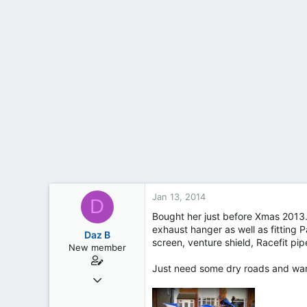
t
e
r
Jan 13, 2014
D
Bought her just before Xmas 2013.
exhaust hanger as well as fitting P
Daz B
screen, venture shield, Racefit pip
New member
Just need some dry roads and warme
Dec 17, 2013
7