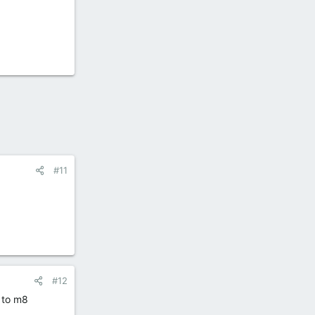
#11
#12
 to m8