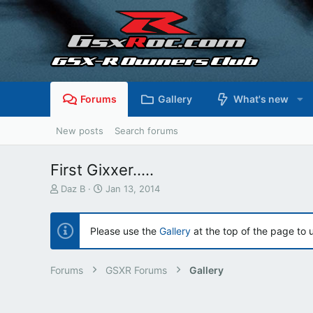
Forums
Gallery
What's new
New posts
Search forums
First Gixxer.....
T
S
Daz B
Jan 13, 2014
h
t
r
a
e
r
Please use the
Gallery
at the top of the page to 
a
t
d
d
s
a
Forums
GSXR Forums
Gallery
t
t
a
e
r