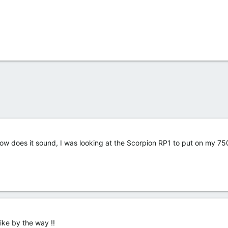
ow does it sound, I was looking at the Scorpion RP1 to put on my 7
 bike by the way !!