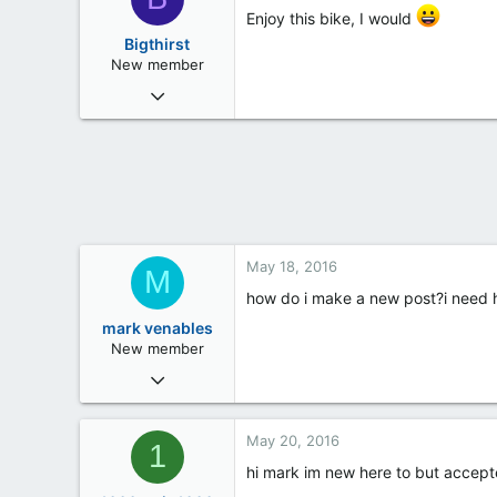
Enjoy this bike, I would
Bigthirst
New member
May 18, 2016
3
0
0
34
May 18, 2016
M
how do i make a new post?i need 
mark venables
New member
May 18, 2016
1
0
May 20, 2016
1
0
hi mark im new here to but accep
47