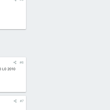
#6
50 L0 2010
#7