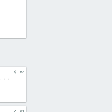
#2
t man.
#3