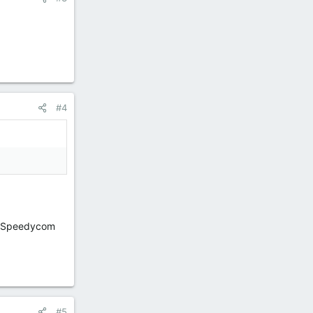
#4
s, Speedycom
#5