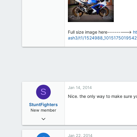
0
0
Ipswich, Suffolk
Full size image here---------->
h
ash3/t1/1524988_1015175019542
Jan 14, 2014
S
Nice. the only way to make sure yo
StuntFighters
New member
Dec 20, 2013
34
0
Jan 22, 2014