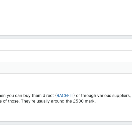
then you can buy them direct (
RACEFIT
) or through various supplier
of those. They're usually around the £500 mark.