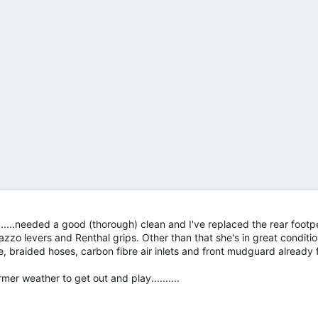
.....needed a good (thorough) clean and I've replaced the rear footp
azzo levers and Renthal grips. Other than that she's in great condition
e, braided hoses, carbon fibre air inlets and front mudguard already f
r weather to get out and play..........