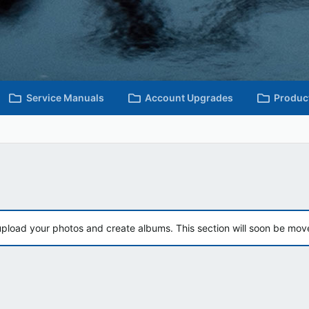
Service Manuals
Account Upgrades
Produc
upload your photos and create albums. This section will soon be mov