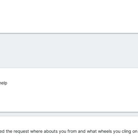
help
ted the request where abouts you from and what wheels you cling on