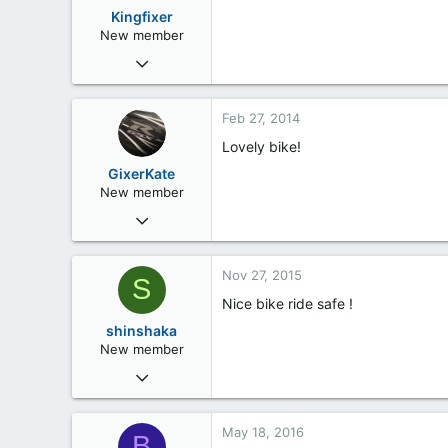
48
Kingfixer
London
New member
Feb 11, 2013
28
0
Feb 27, 2014
0
Lovely bike!
61
GixerKate
New member
Jan 2, 2014
17
0
Nov 27, 2015
S
0
Nice bike ride safe !
Coulsdon, Surrey
shinshaka
New member
Nov 27, 2015
3
0
May 18, 2016
B
0