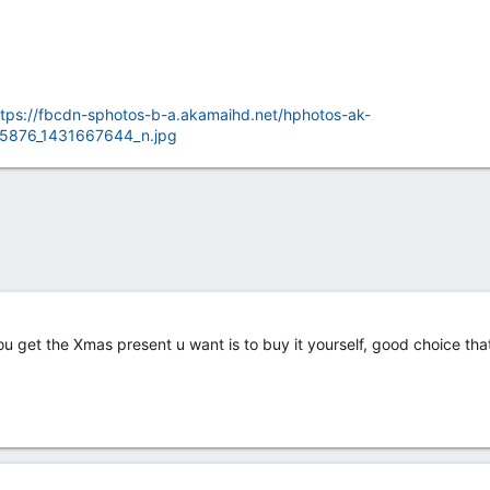
ttps://fbcdn-sphotos-b-a.akamaihd.net/hphotos-ak-
5876_1431667644_n.jpg
u get the Xmas present u want is to buy it yourself, good choice tha