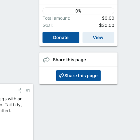
0%
Total amount
$0.00
Goal
$30.00
Donate
View
Share this page
Share this page
#1
egs with an
. Tail tidy,
itted.