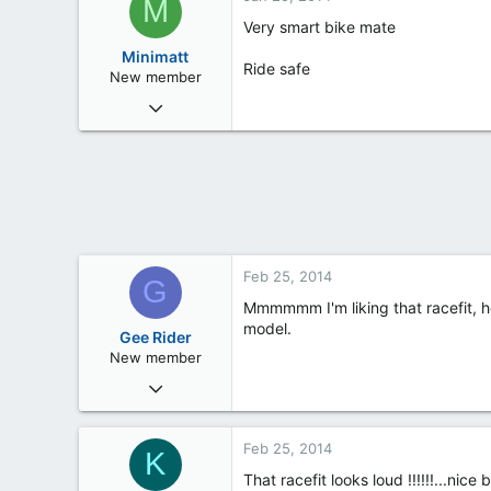
M
Very smart bike mate
Minimatt
Ride safe
New member
Oct 27, 2013
6
0
0
36
Bristol
Feb 25, 2014
G
Mmmmmm I'm liking that racefit, h
model.
Gee Rider
New member
Feb 24, 2014
13
0
Feb 25, 2014
K
0
That racefit looks loud !!!!!!...nice