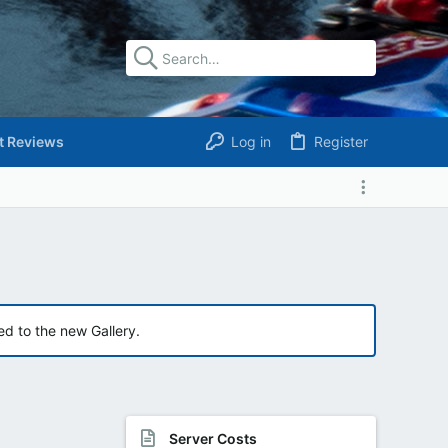
t Reviews
Log in
Register
ed to the new Gallery.
Server Costs