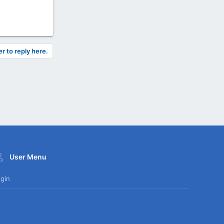
er to reply here.
User Menu
gin