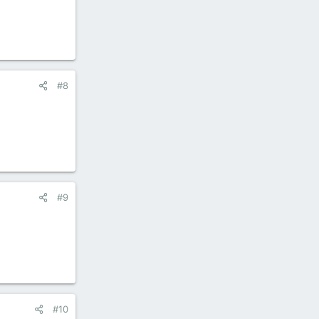
#8
#9
#10