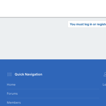
You must log in or regist
Quick Navigation
Home
Lo
Forums
Members