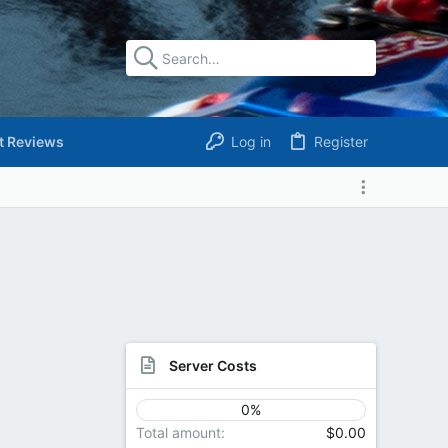
t Reviews
Log in
Register
Server Costs
0%
Total amount
$0.00