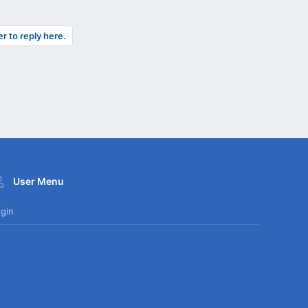
er to reply here.
User Menu
gin