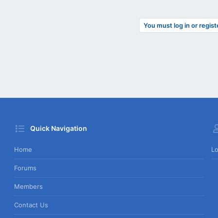
You must log in or regist
Quick Navigation
Home
Lo
Forums
Members
Contact Us