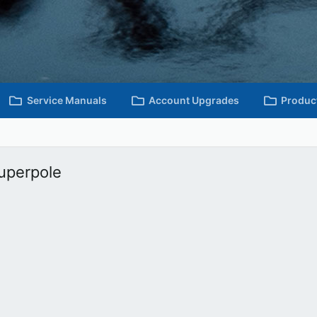
Service Manuals
Account Upgrades
Produc
Superpole