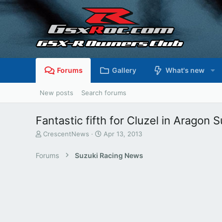
Forums
Gallery
What's new
New posts
Search forums
Fantastic fifth for Cluzel in Aragon 
T
S
CrescentNews
Apr 13, 2013
h
t
r
a
Forums
Suzuki Racing News
e
r
a
t
d
d
s
a
t
t
a
e
r