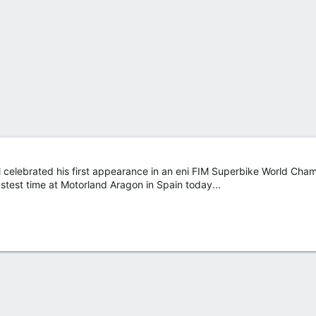
l celebrated his first appearance in an eni FIM Superbike World Cha
astest time at Motorland Aragon in Spain today...