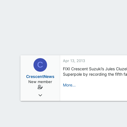
t
e
r
Apr 13, 2013
C
FIXI Crescent Suzuki’s Jules Cluze
Superpole by recording the fifth f
CrescentNews
New member
More...
Feb 19, 2013
163
0
0