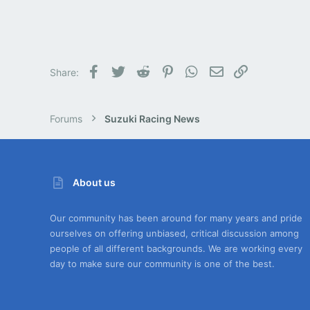
Facebook
Twitter
Reddit
Pinterest
WhatsApp
Email
Link
Share:
Forums
Suzuki Racing News
About us
Our community has been around for many years and pride
ourselves on offering unbiased, critical discussion among
people of all different backgrounds. We are working every
day to make sure our community is one of the best.