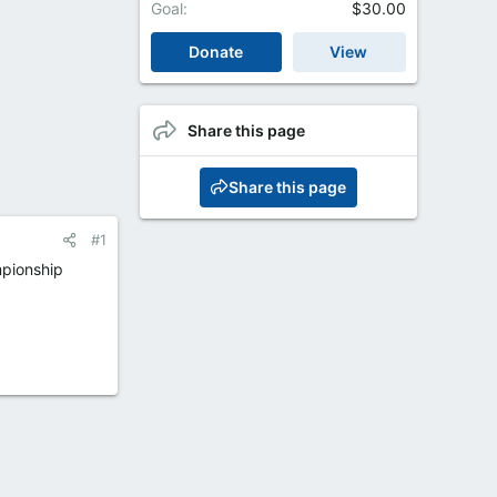
Goal
$30.00
Donate
View
Share this page
Share this page
#1
mpionship