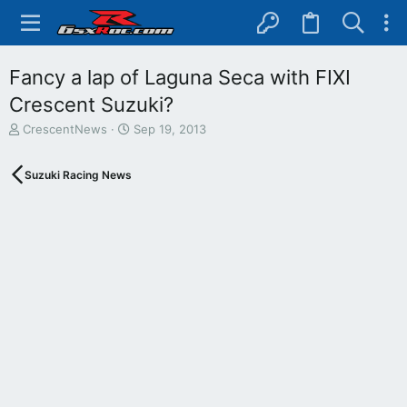
Fancy a lap of Laguna Seca with FIXI
Crescent Suzuki?
T
S
CrescentNews
Sep 19, 2013
h
t
r
a
Suzuki Racing News
e
r
a
t
d
d
s
a
t
t
a
e
r
t
e
r