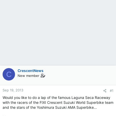
CrescentNews
C
New member
Sep 19, 2013
#1
Would you like to do a lap of the famous Laguna Seca Raceway
with the racers of the FIXI Crescent Suzuki World Superbike team
and the stars of the Yoshimura Suzuki AMA Superbike...