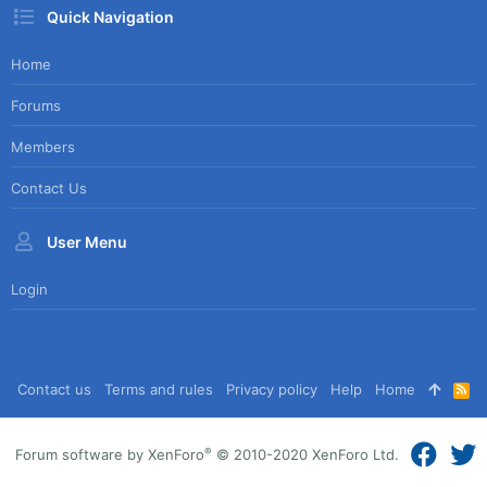
Quick Navigation
Home
Forums
Members
Contact Us
User Menu
Login
Contact us
Terms and rules
Privacy policy
Help
Home
R
S
S
®
Forum software by XenForo
© 2010-2020 XenForo Ltd.