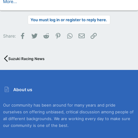
More...
You must log in or register to reply here.
Facebook
Twitter
Reddit
Pinterest
WhatsApp
Email
Link
Share:
Suzuki Racing News
About us
Our community has been around for many years and pride
ourselves on offering unbiased, critical discussion among people of
all different backgrounds. We are working every day to make sure
our community is one of the best.