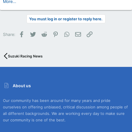
More...
You must log in or register to reply here.
Facebook
Twitter
Reddit
Pinterest
WhatsApp
Email
Link
Share:
Suzuki Racing News
About us
Our community has been around for many years and pride
ourselves on offering unbiased, critical discussion among people of
all different backgrounds. We are working every day to make sure
our community is one of the best.