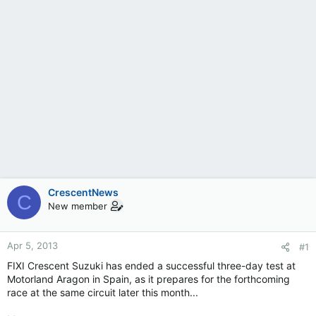
CrescentNews
C
New member
Apr 5, 2013
#1
FIXI Crescent Suzuki has ended a successful three-day test at
Motorland Aragon in Spain, as it prepares for the forthcoming
race at the same circuit later this month...