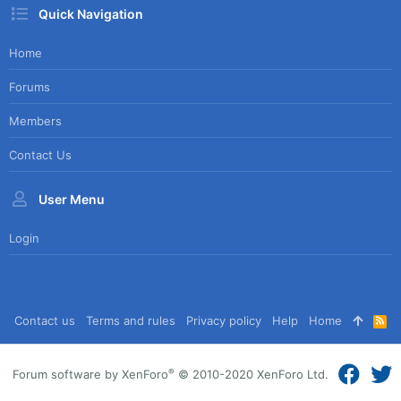
Quick Navigation
Home
Forums
Members
Contact Us
User Menu
Login
Contact us
Terms and rules
Privacy policy
Help
Home
R
S
S
®
Forum software by XenForo
© 2010-2020 XenForo Ltd.