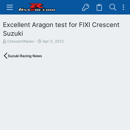
Excellent Aragon test for FIXI Crescent
Suzuki
T
S
CrescentNews
Apr 5, 2013
h
t
r
a
Suzuki Racing News
e
r
a
t
d
d
s
a
t
t
a
e
r
t
e
r